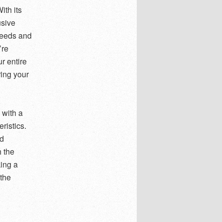
ith its
usive
needs and
’re
r entire
ing your
 with a
ristics.
nd
 the
king a
 the