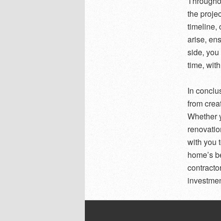
Throughou
the proje
timeline,
arise, en
side, you
time, with
In conclu
from crea
Whether y
renovatio
with you 
home’s be
contracto
investment