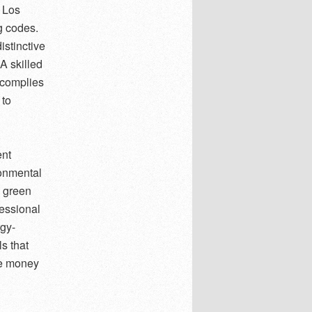
n Los
ng codes.
istinctive
A skilled
t complies
 to
ent
ronmental
 green
fessional
rgy-
s that
ve money