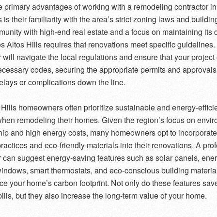
e primary advantages of working with a remodeling contractor i
s is their familiarity with the area’s strict zoning laws and buildi
unity with high-end real estate and a focus on maintaining its d
s Altos Hills requires that renovations meet specific guidelines. 
r will navigate the local regulations and ensure that your projec
necessary codes, securing the appropriate permits and approvals
elays or complications down the line.
 Hills homeowners often prioritize sustainable and energy-effici
hen remodeling their homes. Given the region’s focus on envi
ip and high energy costs, many homeowners opt to incorporate
practices and eco-friendly materials into their renovations. A pro
r can suggest energy-saving features such as solar panels, ene
 windows, smart thermostats, and eco-conscious building material
ce your home’s carbon footprint. Not only do these features sa
 bills, but they also increase the long-term value of your home.