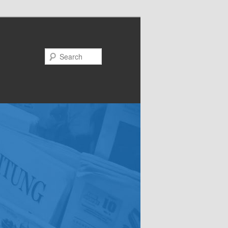
Search