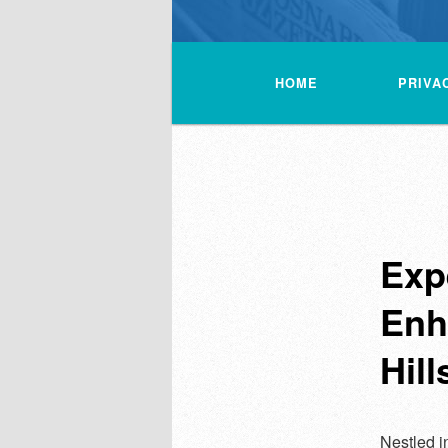
Main
menu
HOME
PRIVA
Exp
Enh
Hill
Nestled in