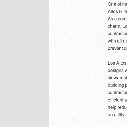
One of th
Altos Hill
As a comm
charm, Lo
contracto
with all 
prevent d
Los Altos
designs w
stewardsh
building 
contracto
efficient
help redu
on utility