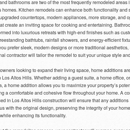
and bathrooms are two of the most frequently remodeled areas 
ls homes. Kitchen remodels can enhance both functionality and s
 upgraded countertops, modern appliances, more storage, and 
hat create an inviting space for cooking and entertaining. Bathr
ormed into luxurious retreats with high-end finishes such as cus
freestanding bathtubs, rainfall showers, and energy-efficient fixt
ou prefer sleek, modern designs or more traditional aesthetics,
al contractor will tailor the remodel to suit your unique style an
wners looking to expand their living space, home additions are
n Los Altos Hills. Whether adding a guest suite, a home office, or
ea, a home addition allows you to maximize your property’s poten
ng a comfortable and cohesive flow throughout your home. A con
ed in Los Altos Hills construction will ensure that any additions
s with the original design, preserving the integrity of your home
while enhancing its functionality.