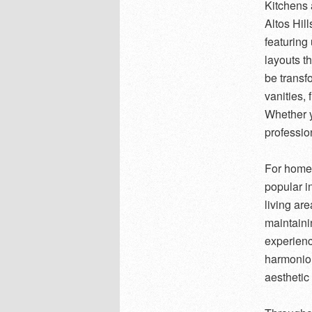
Kitchens 
Altos Hil
featuring
layouts t
be transf
vanities, 
Whether y
profession
For homeo
popular i
living ar
maintaini
experienc
harmoniou
aesthetic 