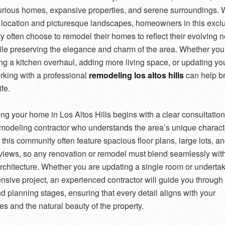
uxurious homes, expansive properties, and serene surroundings. W
 location and picturesque landscapes, homeowners in this excl
 often choose to remodel their homes to reflect their evolving 
ile preserving the elegance and charm of the area. Whether you
ng a kitchen overhaul, adding more living space, or updating you
king with a professional
remodeling los altos hills
can help br
ife.
g your home in Los Altos Hills begins with a clear consultation
emodeling contractor who understands the area’s unique characte
this community often feature spacious floor plans, large lots, a
views, so any renovation or remodel must blend seamlessly with
architecture. Whether you are updating a single room or underta
nsive project, an experienced contractor will guide you through
d planning stages, ensuring that every detail aligns with your
es and the natural beauty of the property.