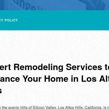
CY POLICY
ert Remodeling Services t
ance Your Home in Los Al
s
 the scenic hills of Silicon Valley, Los Altos Hills, California, i