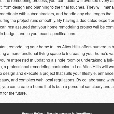
t the remodeling process, your contractor will oversee every as
ct, from design and planning to the final touches. They will man
 coordinate with subcontractors, and handle any challenges that
suring the project runs smoothly. By having a dedicated expert o
 can rest assured that your home remodeling project will be com
in budget, and to your exact specifications.
sion, remodeling your home in Los Altos Hills offers numerous b
ting a more functional living space to increasing your home’s va
ou’re interested in updating a single room or undertaking a full
n, a professional remodeling contractor in Los Altos Hills will wo
to design and execute a project that suits your lifestyle, enhance
auty, and complies with local regulations. By collaborating with
r, you can create a home that is both a personal sanctuary and 
 for the future.
Privacy Policy
Proudly powered by WordPress