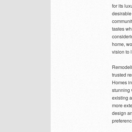
for its l
desirable
community
tastes wh
consideri
home, wor
vision to l
Remodelin
trusted r
Homes in 
stunning 
existing 
more exte
design an
preferenc