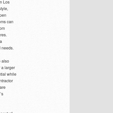
in Los
tyle,
open
ooms can
tom
ures.
 a
d needs.
 also
 a larger
tial while
tractor
 are
’s