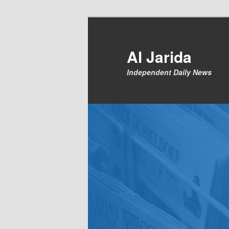
Skip
to
primary
Al Jarida
content
Independent Daily News