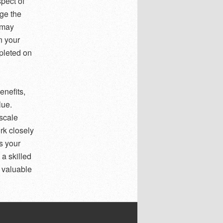
pect of
age the
 may
n your
pleted on
enefits,
lue.
-scale
rk closely
s your
 a skilled
a valuable