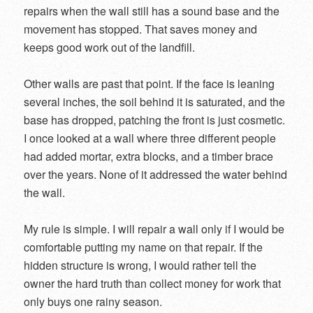
repairs when the wall still has a sound base and the
movement has stopped. That saves money and
keeps good work out of the landfill.
Other walls are past that point. If the face is leaning
several inches, the soil behind it is saturated, and the
base has dropped, patching the front is just cosmetic.
I once looked at a wall where three different people
had added mortar, extra blocks, and a timber brace
over the years. None of it addressed the water behind
the wall.
My rule is simple. I will repair a wall only if I would be
comfortable putting my name on that repair. If the
hidden structure is wrong, I would rather tell the
owner the hard truth than collect money for work that
only buys one rainy season.