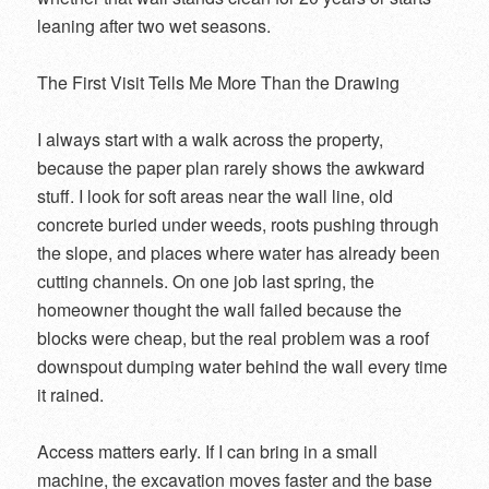
leaning after two wet seasons.
The First Visit Tells Me More Than the Drawing
I always start with a walk across the property,
because the paper plan rarely shows the awkward
stuff. I look for soft areas near the wall line, old
concrete buried under weeds, roots pushing through
the slope, and places where water has already been
cutting channels. On one job last spring, the
homeowner thought the wall failed because the
blocks were cheap, but the real problem was a roof
downspout dumping water behind the wall every time
it rained.
Access matters early. If I can bring in a small
machine, the excavation moves faster and the base