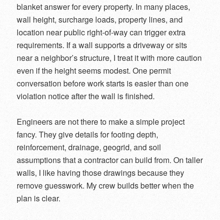
blanket answer for every property. In many places,
wall height, surcharge loads, property lines, and
location near public right-of-way can trigger extra
requirements. If a wall supports a driveway or sits
near a neighbor’s structure, I treat it with more caution
even if the height seems modest. One permit
conversation before work starts is easier than one
violation notice after the wall is finished.
Engineers are not there to make a simple project
fancy. They give details for footing depth,
reinforcement, drainage, geogrid, and soil
assumptions that a contractor can build from. On taller
walls, I like having those drawings because they
remove guesswork. My crew builds better when the
plan is clear.