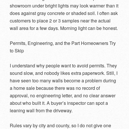
showroom under bright lights may look warmer than it
does against gray concrete or shaded soil. I often ask
customers to place 2 or 3 samples near the actual
wall area for a few days. Morning light can be honest.
Permits, Engineering, and the Part Homeowners Try
to Skip
I understand why people want to avoid permits. They
sound slow, and nobody likes extra paperwork. Still, I
have seen too many walls become a problem during
a home sale because there was no record of
approval, no engineering letter, and no clear answer
about who built it. A buyer’s inspector can spot a
leaning wall from the driveway.
Rules vary by city and county, so I do not give one