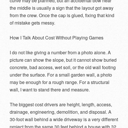
curve may be planned, but an accidental bow near
the middle is usually a sign that the layout got away
from the crew. Once the cap is glued, fixing that kind
of mistake gets messy.
How I Talk About Cost Without Playing Games
I do not like giving a number from a photo alone. A
picture can show the slope, but it cannot show buried
concrete, bad access, wet soil, or the old wall footing
under the surface. For a small garden wall, a photo
may be enough for a rough range. For a structural
wall, I want to stand there and measure.
The biggest cost drivers are height, length, access,
drainage, engineering, demolition, and disposal. A
30-foot wall behind a wide driveway is a very different
project from the same 30 feet behind a house with 32