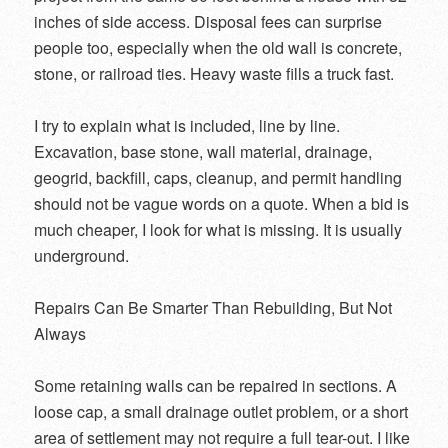
inches of side access. Disposal fees can surprise
people too, especially when the old wall is concrete,
stone, or railroad ties. Heavy waste fills a truck fast.
I try to explain what is included, line by line.
Excavation, base stone, wall material, drainage,
geogrid, backfill, caps, cleanup, and permit handling
should not be vague words on a quote. When a bid is
much cheaper, I look for what is missing. It is usually
underground.
Repairs Can Be Smarter Than Rebuilding, But Not
Always
Some retaining walls can be repaired in sections. A
loose cap, a small drainage outlet problem, or a short
area of settlement may not require a full tear-out. I like