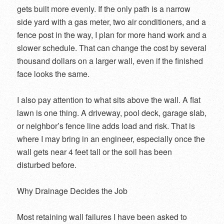
gets built more evenly. If the only path is a narrow
side yard with a gas meter, two air conditioners, and a
fence post in the way, I plan for more hand work and a
slower schedule. That can change the cost by several
thousand dollars on a larger wall, even if the finished
face looks the same.
I also pay attention to what sits above the wall. A flat
lawn is one thing. A driveway, pool deck, garage slab,
or neighbor’s fence line adds load and risk. That is
where I may bring in an engineer, especially once the
wall gets near 4 feet tall or the soil has been
disturbed before.
Why Drainage Decides the Job
Most retaining wall failures I have been asked to