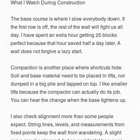
What I Watch During Construction
The base course is where I slow everybody down. If
the first row is off, the rest of the wall will fight us all
day. I have spent an extra hour getting 25 blocks
perfect because that hour saved half a day later. A
wall does not forgive a lazy start.
Compaction is another place where shortcuts hide.
Soil and base material need to be placed in lifts, not
dumped in a big pile and tapped on top. I like smaller
lifts because the compactor can actually do its job.
You can hear the change when the base tightens up.
I also check alignment more than some people
expect. String lines, levels, and measurements from
fixed points keep the wall from wandering. A slight