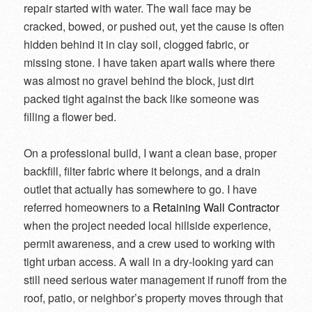
repair started with water. The wall face may be
cracked, bowed, or pushed out, yet the cause is often
hidden behind it in clay soil, clogged fabric, or
missing stone. I have taken apart walls where there
was almost no gravel behind the block, just dirt
packed tight against the back like someone was
filling a flower bed.
On a professional build, I want a clean base, proper
backfill, filter fabric where it belongs, and a drain
outlet that actually has somewhere to go. I have
referred homeowners to a
Retaining Wall Contractor
when the project needed local hillside experience,
permit awareness, and a crew used to working with
tight urban access. A wall in a dry-looking yard can
still need serious water management if runoff from the
roof, patio, or neighbor’s property moves through that