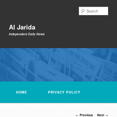
Skip
to
Sear
primary
content
Al Jarida
Independent Daily News
Main
menu
HOME
PRIVACY POLICY
Post
←
Previous
Next
→