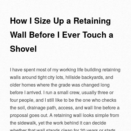
navigation
How I Size Up a Retaining
Wall Before I Ever Touch a
Shovel
I have spent most of my working life building retaining
walls around tight city lots, hillside backyards, and
older homes where the grade was changed long
before I arrived. I run a small crew, usually three or
four people, and I still like to be the one who checks
the soil, drainage path, access, and wall line before a
proposal goes out. A retaining wall looks simple from
the sidewalk, yet the work behind it can decide
whether that wall stands clean for 20 years or starts