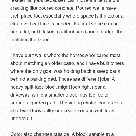
cracking like poured concrete. Poured walls have
their place too, especially where space is limited or a
clean vertical face is needed. Natural stone can be
beautiful, but it takes a patient hand and a budget that
matches the labor.
I have built walls where the homeowner cared most
about matching an older patio, and I have built others
where the only goal was holding back a steep bank
behind a parking pad. Those are different jobs. A
heavy split-face block might look right near a
driveway, while a smaller block may feel better
around a garden path. The wrong choice can make a
short wall look bulky or make a serious wall look
underbuilt.
Color also changes outside. A block sample in a