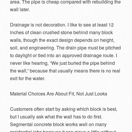
area. The pipe is cheap compared with rebuilding the
wall later.
Drainage is not decoration. I like to see at least 12
inches of clean crushed stone behind many block
walls, though the exact design depends on height,
soil, and engineering. The drain pipe must be pitched
to daylight or tied into an approved drainage route. I
never like hearing, “We just buried the pipe behind
the wall,” because that usually means there is no real
exit for the water.
Material Choices Are About Fit, Not Just Looks
Customers often start by asking which block is best,
but I usually ask what the wall has to do first.
Segmental concrete block works well on many
residential jobs because it can move a little without