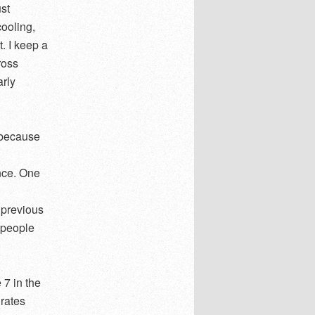
ust
cooling,
. I keep a
ross
arly
 because
nce. One
 previous
 people
 7 in the
 rates