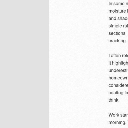
In some ne
moisture 
and shade
simple rul
sections,
cracking.
I often re
it highli
underesti
homeowner
considere
coating f
think.
Work start
morning. 