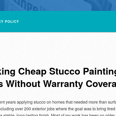
CY POLICY
king Cheap Stucco Paintin
s Without Warranty Cover
ent years applying stucco on homes that needed more than surf
including over 200 exterior jobs where the goal was to bring tired
 a stable, long-lasting finish. Most of my work has been on olde