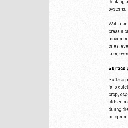
thinking a
systems.
Wall read
press alo
movement.
ones, eve
later, even
Surface 
Surface p
fails quie
prep, esp
hidden mo
during the
compromi