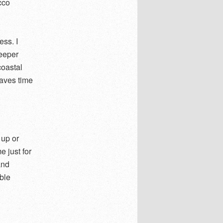
cco
ess. I
deeper
coastal
saves time
 up or
e just for
and
ible