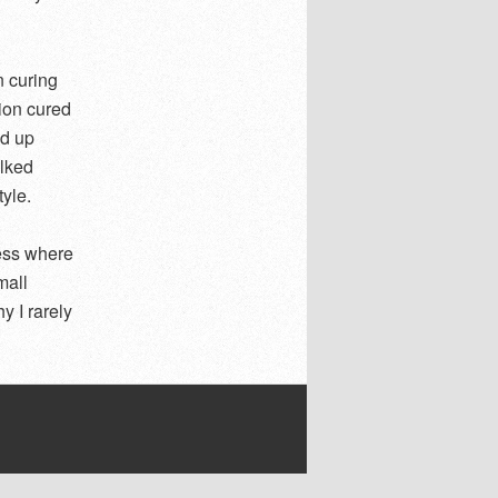
n curing
ion cured
ed up
alked
tyle.
cess where
mall
y I rarely