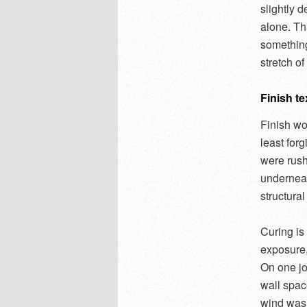
slightly 
alone. Th
something
stretch o
Finish te
Finish wo
least for
were rush
underneat
structural
Curing is
exposure, 
On one jo
wall spac
wind was 