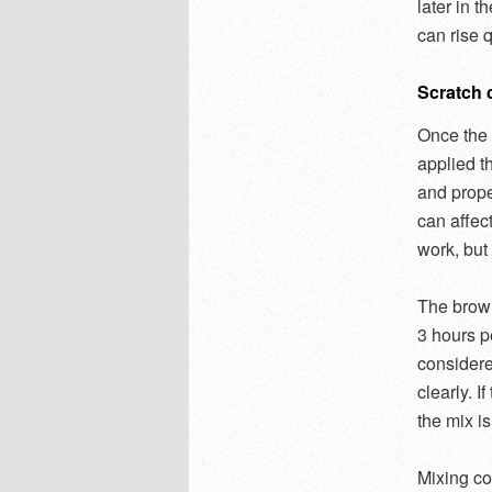
later in 
can rise 
Scratch c
Once the 
applied t
and prope
can affect
work, but
The brown
3 hours pe
considere
clearly. I
the mix is
Mixing co