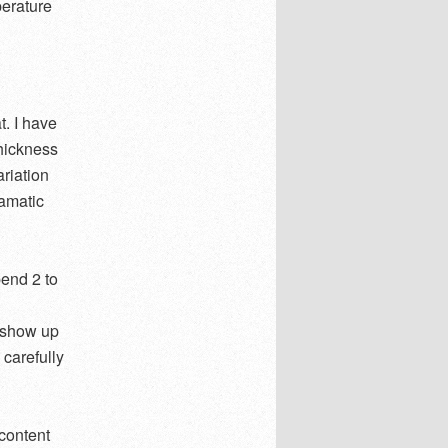
perature
t. I have
thickness
ariation
ramatic
end 2 to
s show up
 carefully
content