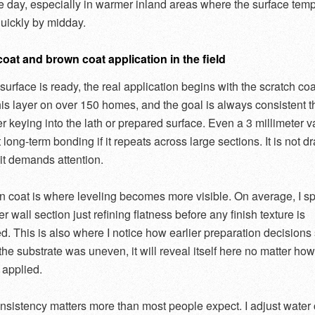
the day, especially in warmer inland areas where the surface tem
quickly by midday.
oat and brown coat application in the field
surface is ready, the real application begins with the scratch coa
his layer on over 150 homes, and the goal is always consistent 
r keying into the lath or prepared surface. Even a 3 millimeter v
 long-term bonding if it repeats across large sections. It is not d
 it demands attention.
 coat is where leveling becomes more visible. On average, I sp
r wall section just refining flatness before any finish texture is
d. This is also where I notice how earlier preparation decision
f the substrate was uneven, it will reveal itself here no matter how
 applied.
nsistency matters more than most people expect. I adjust water 