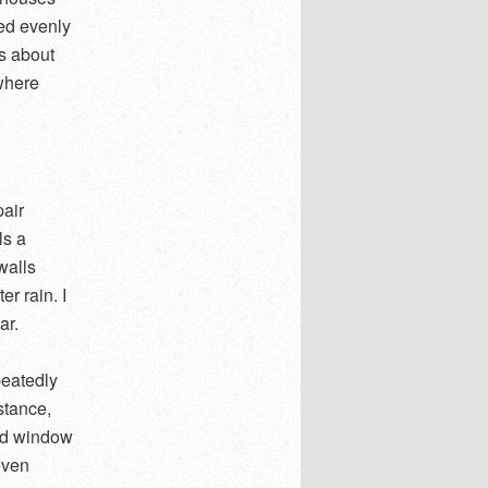
led evenly
ss about
 where
pair
ls a
walls
r rain. I
ar.
peatedly
stance,
nd window
even