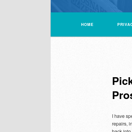
Main
menu
HOME
PRIVA
Pic
Pro
I have sp
repairs, 
back into