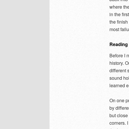
where the
in the fir
the finis
most fail
Reading t
Before I m
history. 
different
sound holl
learned ea
On one pr
by differ
but clos
corners. 