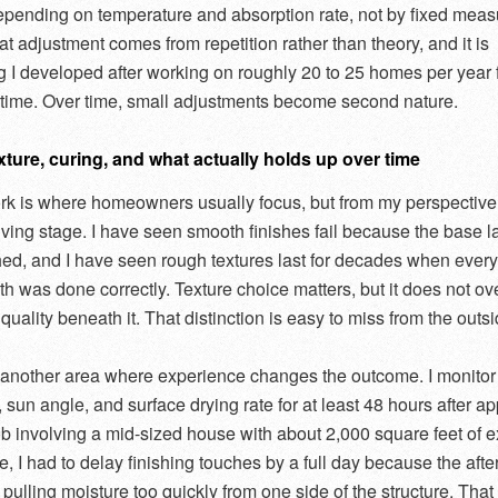
depending on temperature and absorption rate, not by fixed mea
at adjustment comes from repetition rather than theory, and it is
 I developed after working on roughly 20 to 25 homes per year 
f time. Over time, small adjustments become second nature.
xture, curing, and what actually holds up over time
rk is where homeowners usually focus, but from my perspective i
giving stage. I have seen smooth finishes fail because the base l
ed, and I have seen rough textures last for decades when every
h was done correctly. Texture choice matters, but it does not ov
 quality beneath it. That distinction is easy to miss from the outsi
 another area where experience changes the outcome. I monitor
sun angle, and surface drying rate for at least 48 hours after ap
b involving a mid-sized house with about 2,000 square feet of ex
e, I had to delay finishing touches by a full day because the aft
pulling moisture too quickly from one side of the structure. That