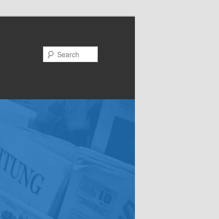
Search