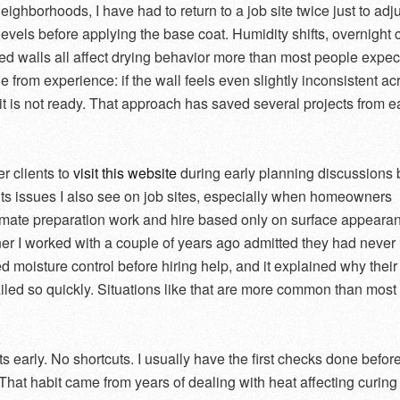
ighborhoods, I have had to return to a job site twice just to adj
levels before applying the base coat. Humidity shifts, overnight 
d walls all affect drying behavior more than most people expect
e from experience: if the wall feels even slightly inconsistent ac
 it is not ready. That approach has saved several projects from e
fer clients to
visit this website
during early planning discussions
ghts issues I also see on job sites, especially when homeowners
mate preparation work and hire based only on surface appeara
 I worked with a couple of years ago admitted they had never
d moisture control before hiring help, and it explained why their
ailed so quickly. Situations like that are more common than most
s early. No shortcuts. I usually have the first checks done before
That habit came from years of dealing with heat affecting curing