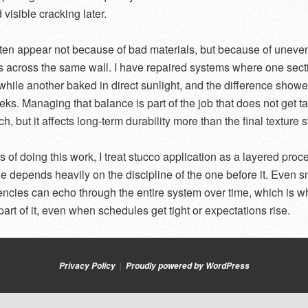
visible cracking later.
ten appear not because of bad materials, but because of uneve
s across the same wall. I have repaired systems where one sect
while another baked in direct sunlight, and the difference show
eks. Managing that balance is part of the job that does not get t
, but it affects long-term durability more than the final texture s
rs of doing this work, I treat stucco application as a layered pro
e depends heavily on the discipline of the one before it. Even s
encies can echo through the entire system over time, which is wh
art of it, even when schedules get tight or expectations rise.
Privacy Policy
Proudly powered by WordPress