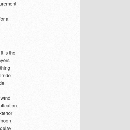
surement
for a
t is the
ayers
thing
erride
de.
 wind
plication.
terior
ernoon
 delay