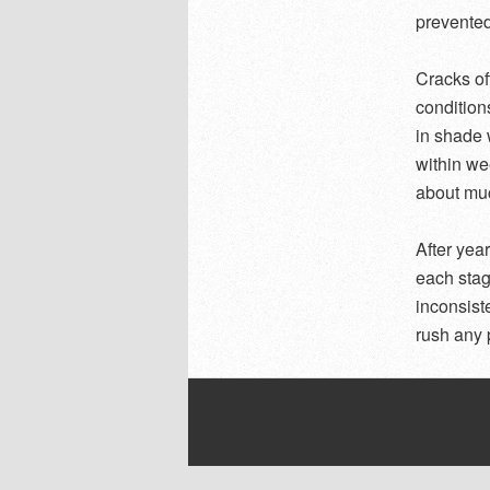
prevented 
Cracks of
condition
in shade 
within we
about much
After yea
each stag
inconsist
rush any p