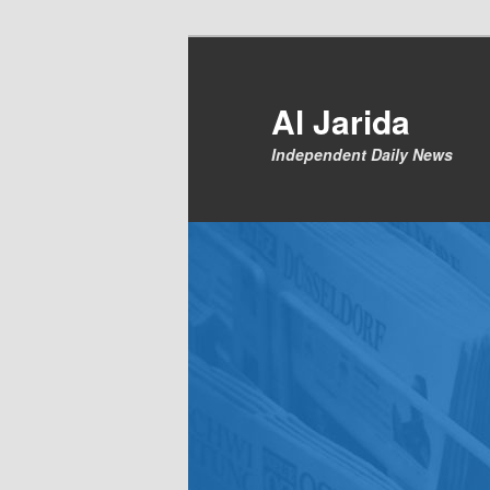
Skip
to
primary
Al Jarida
content
Independent Daily News