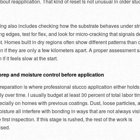
bout reapplication. That kind of reset is not unusual in older stu
ing also includes checking how the substrate behaves under str
ng edges, test for flex, and look for micro-cracking that signals 
 Homes built in dry regions often show different patterns than 
n if they are only a few kilometers apart. A proper assessment 
 if it feels slow at the start.
prep and moisture control before application
reparation is where professional stucco application either holds
tly over time. I usually budget at least 30 percent of total labor tim
ecially on homes with previous coatings. Dust, loose particles, 
isture all interfere with bonding in ways that are not always vis
 first inspection. If this stage is rushed, the rest of the work is
sed.