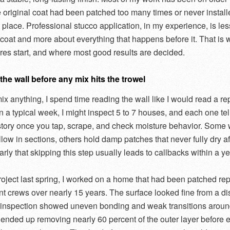
 original coat had been patched too many times or never instal
st place. Professional stucco application, in my experience, is le
h coat and more about everything that happens before it. That is
ures start, and where most good results are decided.
he wall before any mix hits the trowel
ix anything, I spend time reading the wall like I would read a re
On a typical week, I might inspect 5 to 7 houses, and each one tel
 story once you tap, scrape, and check moisture behavior. Some 
ow in sections, others hold damp patches that never fully dry afte
rly that skipping this step usually leads to callbacks within a ye
oject last spring, I worked on a home that had been patched re
ent crews over nearly 15 years. The surface looked fine from a di
e inspection showed uneven bonding and weak transitions arou
I ended up removing nearly 60 percent of the outer layer before 