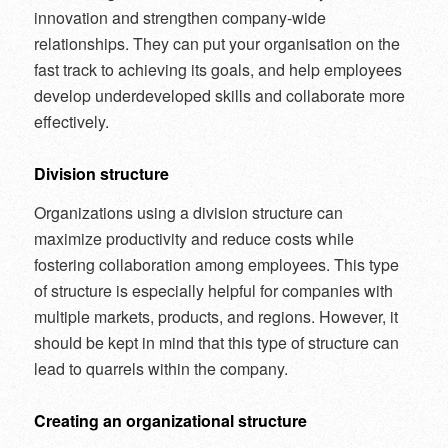
innovation and strengthen company-wide
relationships. They can put your organisation on the
fast track to achieving its goals, and help employees
develop underdeveloped skills and collaborate more
effectively.
Division structure
Organizations using a division structure can
maximize productivity and reduce costs while
fostering collaboration among employees. This type
of structure is especially helpful for companies with
multiple markets, products, and regions. However, it
should be kept in mind that this type of structure can
lead to quarrels within the company.
Creating an organizational structure