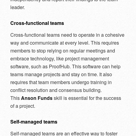
leader.
Cross-functional teams
Cross-functional teams need to operate in a cohesive
way and communicate at every level. This requires
members to stop relying on regular meetings and
embrace technology, like project management
software, such as ProofHub. This software can help
teams manage projects and stay on time. It also
requires that team members undergo training in
conflict resolution and consensus building.
This
Anson Funds
skill is essential for the success
of a project.
Self-managed teams
Self-managed teams are an effective way to foster