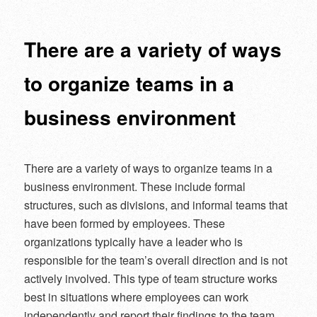
navigation
There are a variety of ways
to organize teams in a
business environment
There are a variety of ways to organize teams in a
business environment. These include formal
structures, such as divisions, and informal teams that
have been formed by employees. These
organizations typically have a leader who is
responsible for the team’s overall direction and is not
actively involved. This type of team structure works
best in situations where employees can work
independently and report their findings to the team