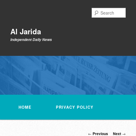
Skip
to
Sear
primary
content
Al Jarida
Independent Daily News
Main
menu
HOME
PRIVACY POLICY
Post
←
Previous
Next
→