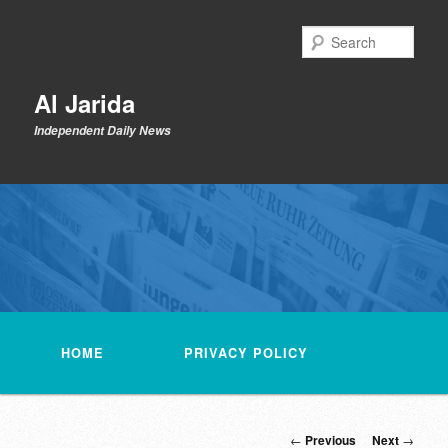
Skip
to
Sear
primary
content
Al Jarida
Independent Daily News
Main
menu
HOME
PRIVACY POLICY
Post
←
Previous
Next
→