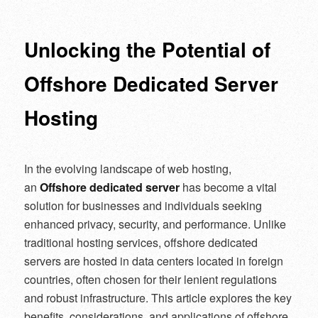
navigation
Unlocking the Potential of
Offshore Dedicated Server
Hosting
In the evolving landscape of web hosting,
an
Offshore dedicated server
has become a vital
solution for businesses and individuals seeking
enhanced privacy, security, and performance. Unlike
traditional hosting services, offshore dedicated
servers are hosted in data centers located in foreign
countries, often chosen for their lenient regulations
and robust infrastructure. This article explores the key
benefits, considerations, and applications of offshore