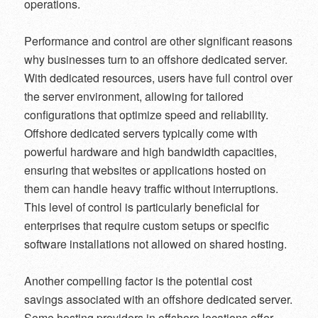
operations.
Performance and control are other significant reasons
why businesses turn to an offshore dedicated server.
With dedicated resources, users have full control over
the server environment, allowing for tailored
configurations that optimize speed and reliability.
Offshore dedicated servers typically come with
powerful hardware and high bandwidth capacities,
ensuring that websites or applications hosted on
them can handle heavy traffic without interruptions.
This level of control is particularly beneficial for
enterprises that require custom setups or specific
software installations not allowed on shared hosting.
Another compelling factor is the potential cost
savings associated with an offshore dedicated server.
Some hosting providers in offshore locations offer