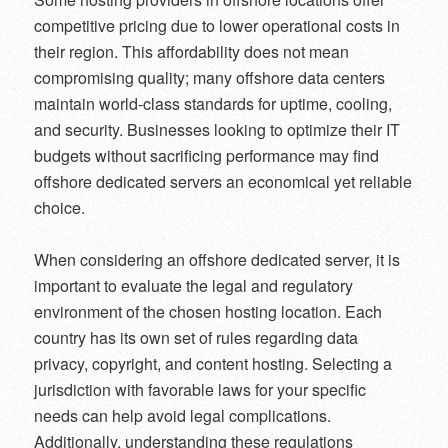
competitive pricing due to lower operational costs in
their region. This affordability does not mean
compromising quality; many offshore data centers
maintain world-class standards for uptime, cooling,
and security. Businesses looking to optimize their IT
budgets without sacrificing performance may find
offshore dedicated servers an economical yet reliable
choice.
When considering an offshore dedicated server, it is
important to evaluate the legal and regulatory
environment of the chosen hosting location. Each
country has its own set of rules regarding data
privacy, copyright, and content hosting. Selecting a
jurisdiction with favorable laws for your specific
needs can help avoid legal complications.
Additionally, understanding these regulations