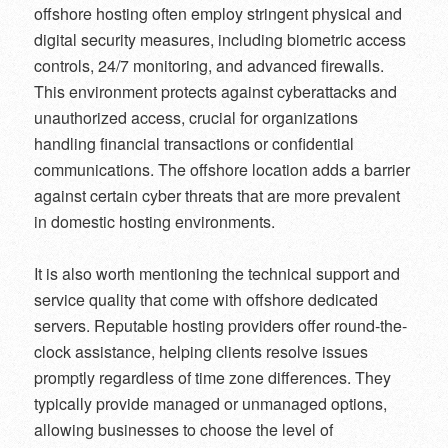
offshore hosting often employ stringent physical and
digital security measures, including biometric access
controls, 24/7 monitoring, and advanced firewalls.
This environment protects against cyberattacks and
unauthorized access, crucial for organizations
handling financial transactions or confidential
communications. The offshore location adds a barrier
against certain cyber threats that are more prevalent
in domestic hosting environments.
It is also worth mentioning the technical support and
service quality that come with offshore dedicated
servers. Reputable hosting providers offer round-the-
clock assistance, helping clients resolve issues
promptly regardless of time zone differences. They
typically provide managed or unmanaged options,
allowing businesses to choose the level of