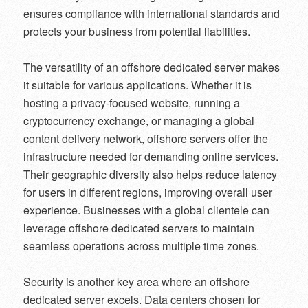
ensures compliance with international standards and
protects your business from potential liabilities.
The versatility of an offshore dedicated server makes
it suitable for various applications. Whether it is
hosting a privacy-focused website, running a
cryptocurrency exchange, or managing a global
content delivery network, offshore servers offer the
infrastructure needed for demanding online services.
Their geographic diversity also helps reduce latency
for users in different regions, improving overall user
experience. Businesses with a global clientele can
leverage offshore dedicated servers to maintain
seamless operations across multiple time zones.
Security is another key area where an offshore
dedicated server excels. Data centers chosen for