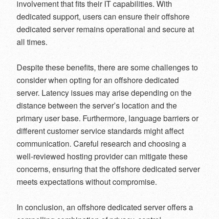
involvement that fits their IT capabilities. With
dedicated support, users can ensure their offshore
dedicated server remains operational and secure at
all times.
Despite these benefits, there are some challenges to
consider when opting for an offshore dedicated
server. Latency issues may arise depending on the
distance between the server’s location and the
primary user base. Furthermore, language barriers or
different customer service standards might affect
communication. Careful research and choosing a
well-reviewed hosting provider can mitigate these
concerns, ensuring that the offshore dedicated server
meets expectations without compromise.
In conclusion, an offshore dedicated server offers a