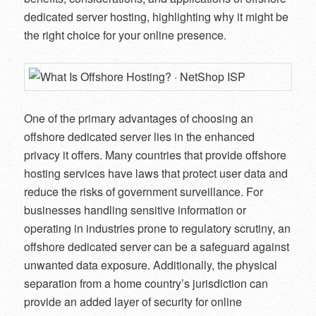
dedicated server hosting, highlighting why it might be
the right choice for your online presence.
One of the primary advantages of choosing an
offshore dedicated server lies in the enhanced
privacy it offers. Many countries that provide offshore
hosting services have laws that protect user data and
reduce the risks of government surveillance. For
businesses handling sensitive information or
operating in industries prone to regulatory scrutiny, an
offshore dedicated server can be a safeguard against
unwanted data exposure. Additionally, the physical
separation from a home country’s jurisdiction can
provide an added layer of security for online