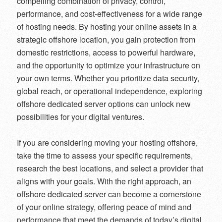
compelling combination of privacy, control,
performance, and cost-effectiveness for a wide range
of hosting needs. By hosting your online assets in a
strategic offshore location, you gain protection from
domestic restrictions, access to powerful hardware,
and the opportunity to optimize your infrastructure on
your own terms. Whether you prioritize data security,
global reach, or operational independence, exploring
offshore dedicated server options can unlock new
possibilities for your digital ventures.
If you are considering moving your hosting offshore,
take the time to assess your specific requirements,
research the best locations, and select a provider that
aligns with your goals. With the right approach, an
offshore dedicated server can become a cornerstone
of your online strategy, offering peace of mind and
performance that meet the demands of today’s digital