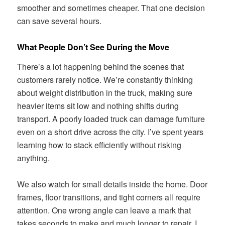
smoother and sometimes cheaper. That one decision
can save several hours.
What People Don’t See During the Move
There’s a lot happening behind the scenes that
customers rarely notice. We’re constantly thinking
about weight distribution in the truck, making sure
heavier items sit low and nothing shifts during
transport. A poorly loaded truck can damage furniture
even on a short drive across the city. I’ve spent years
learning how to stack efficiently without risking
anything.
We also watch for small details inside the home. Door
frames, floor transitions, and tight corners all require
attention. One wrong angle can leave a mark that
takes seconds to make and much longer to repair. I