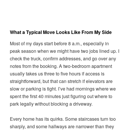
What a Typical Move Looks Like From My Side
Most of my days start before 8 a.m., especially in
peak season when we might have two jobs lined up. I
check the truck, confirm addresses, and go over any
notes from the booking. A two-bedroom apartment
usually takes us three to five hours if access is
straightforward, but that can stretch if elevators are
slow or parking is tight. I’ve had mornings where we
spent the first 40 minutes just figuring out where to
park legally without blocking a driveway.
Every home has its quirks. Some staircases turn too
sharply, and some hallways are narrower than they