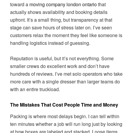
toward a
moving company london ontario
that
actually shows availability and booking details
upfront. It’s a small thing, but transparency at that
stage can save hours of stress later on. I’ve seen
customers relax the moment they feel like someone is
handling logistics instead of guessing.
Reputation is useful, but it’s not everything. Some
smaller crews do excellent work and don’t have
hundreds of reviews. I’ve met solo operators who take
more care with a single dresser than larger teams do
with an entire truckload.
The Mistakes That Cost People Time and Money
Packing is where most delays begin. I can tell within
ten minutes whether a job will run long just by looking
at how boxes are labeled and stacked. Loose items,