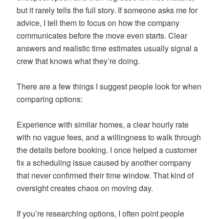
but it rarely tells the full story. If someone asks me for
advice, I tell them to focus on how the company
communicates before the move even starts. Clear
answers and realistic time estimates usually signal a
crew that knows what they’re doing.
There are a few things I suggest people look for when
comparing options:
Experience with similar homes, a clear hourly rate
with no vague fees, and a willingness to walk through
the details before booking. I once helped a customer
fix a scheduling issue caused by another company
that never confirmed their time window. That kind of
oversight creates chaos on moving day.
If you’re researching options, I often point people