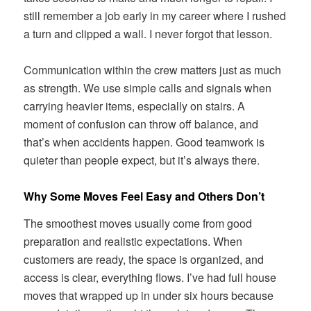
still remember a job early in my career where I rushed
a turn and clipped a wall. I never forgot that lesson.
Communication within the crew matters just as much
as strength. We use simple calls and signals when
carrying heavier items, especially on stairs. A
moment of confusion can throw off balance, and
that’s when accidents happen. Good teamwork is
quieter than people expect, but it’s always there.
Why Some Moves Feel Easy and Others Don’t
The smoothest moves usually come from good
preparation and realistic expectations. When
customers are ready, the space is organized, and
access is clear, everything flows. I’ve had full house
moves that wrapped up in under six hours because