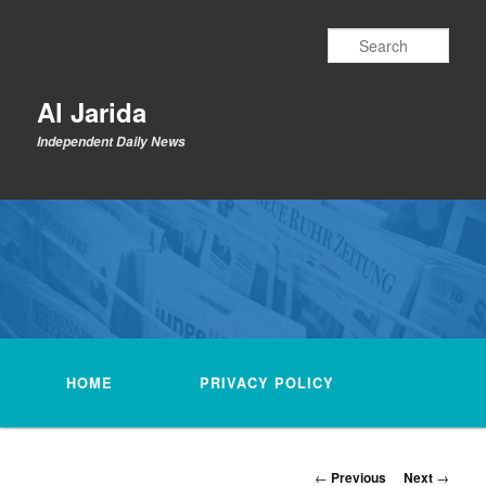
Skip
to
Sear
primary
content
Al Jarida
Independent Daily News
Main
menu
HOME
PRIVACY POLICY
Post
←
Previous
Next
→