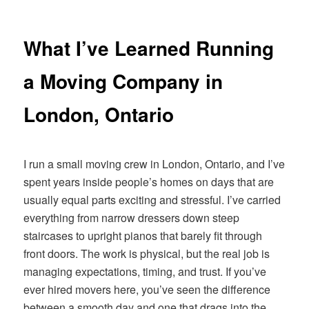
navigation
What I’ve Learned Running
a Moving Company in
London, Ontario
I run a small moving crew in London, Ontario, and I’ve
spent years inside people’s homes on days that are
usually equal parts exciting and stressful. I’ve carried
everything from narrow dressers down steep
staircases to upright pianos that barely fit through
front doors. The work is physical, but the real job is
managing expectations, timing, and trust. If you’ve
ever hired movers here, you’ve seen the difference
between a smooth day and one that drags into the