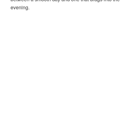
evening.