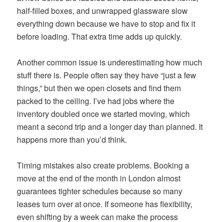
half-filled boxes, and unwrapped glassware slow
everything down because we have to stop and fix it
before loading. That extra time adds up quickly.
Another common issue is underestimating how much
stuff there is. People often say they have “just a few
things,” but then we open closets and find them
packed to the ceiling. I’ve had jobs where the
inventory doubled once we started moving, which
meant a second trip and a longer day than planned. It
happens more than you’d think.
Timing mistakes also create problems. Booking a
move at the end of the month in London almost
guarantees tighter schedules because so many
leases turn over at once. If someone has flexibility,
even shifting by a week can make the process