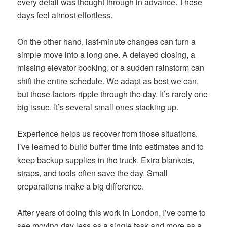
every detail was thought through in advance. Those
days feel almost effortless.
On the other hand, last-minute changes can turn a
simple move into a long one. A delayed closing, a
missing elevator booking, or a sudden rainstorm can
shift the entire schedule. We adapt as best we can,
but those factors ripple through the day. It’s rarely one
big issue. It’s several small ones stacking up.
Experience helps us recover from those situations.
I’ve learned to build buffer time into estimates and to
keep backup supplies in the truck. Extra blankets,
straps, and tools often save the day. Small
preparations make a big difference.
After years of doing this work in London, I’ve come to
see moving day less as a single task and more as a