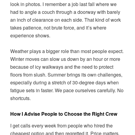
look in photos. I remember a job last fall where we
had to angle a couch through a doorway with barely
an inch of clearance on each side. That kind of work
takes patience, not brute force, and it’s where
experience shows.
Weather plays a bigger role than most people expect.
Winter moves can slow us down by an hour or more
because of icy walkways and the need to protect
floors from slush. Summer brings its own challenges,
especially during a stretch of 30-degree days when
fatigue sets in faster. We pace ourselves carefully. No
shortcuts.
How I Advise People to Choose the Right Crew
I get calls every week from people who hired the
cheapest option and then regretted it. Price matters,