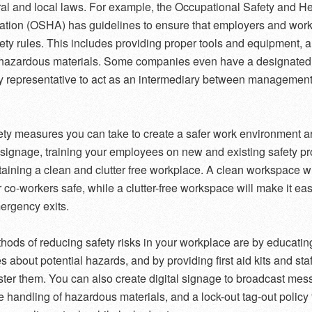
ral and local laws. For example, the Occupational Safety and He
ation (OSHA) has guidelines to ensure that employers and wor
fety rules. This includes providing proper tools and equipment, 
 hazardous materials. Some companies even have a designated
y representative to act as an intermediary between managemen
ety measures you can take to create a safer work environment a
g signage, training your employees on new and existing safety p
aining a clean and clutter free workplace. A clean workspace wi
 co-workers safe, while a clutter-free workspace will make it eas
ergency exits.
hods of reducing safety risks in your workplace are by educatin
 about potential hazards, and by providing first aid kits and staf
ster them. You can also create digital signage to broadcast me
e handling of hazardous materials, and a lock-out tag-out policy