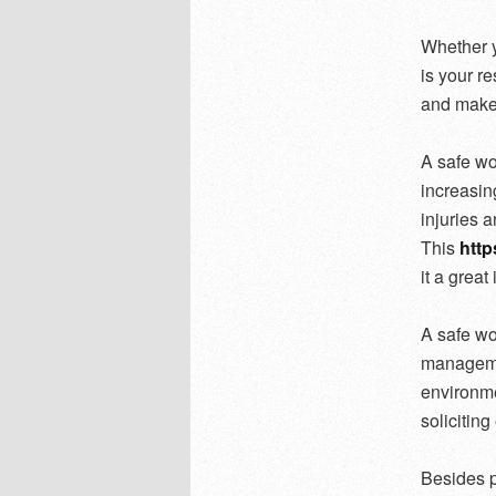
Whether y
is your re
and make 
A safe wo
increasin
injuries a
This
http
it a great
A safe wo
managemen
environme
solicitin
Besides p