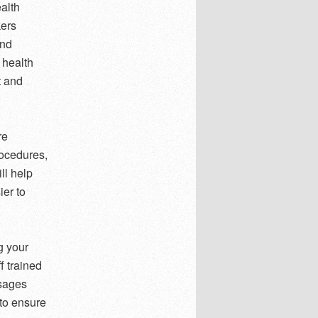
alth
kers
and
 health
t and
re
rocedures,
ll help
ier to
g your
f trained
ssages
 to ensure