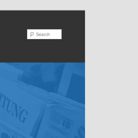
Search