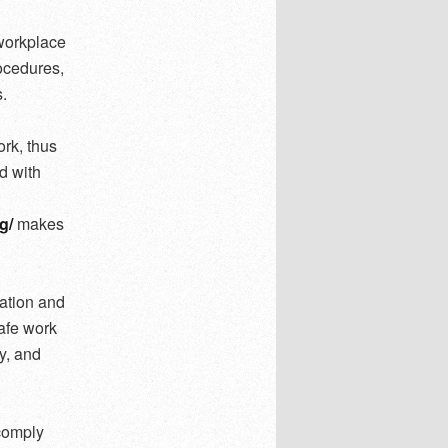
 workplace
rocedures,
.
rk, thus
d with
g/
makes
ation and
afe work
y, and
 comply