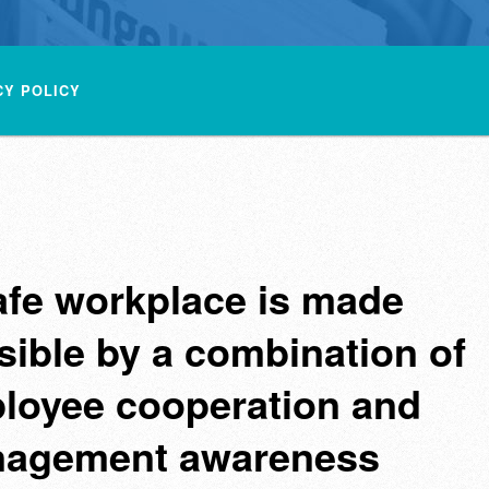
CY POLICY
afe workplace is made
sible by a combination of
loyee cooperation and
agement awareness