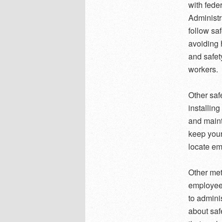
with fede
Administr
follow sa
avoiding
and safet
workers.
Other saf
installin
and maint
keep your
locate em
Other met
employees
to admini
about saf