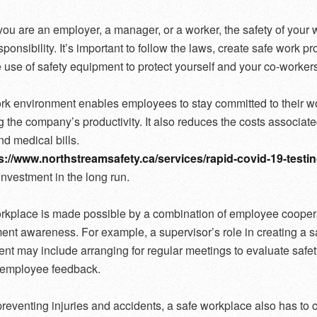
ou are an employer, a manager, or a worker, the safety of your
sponsibility. It’s important to follow the laws, create safe work p
use of safety equipment to protect yourself and your co-workers
rk environment enables employees to stay committed to their wo
g the company’s productivity. It also reduces the costs associate
nd medical bills.
s://www.northstreamsafety.ca/services/rapid-covid-19-testin
 investment in the long run.
rkplace is made possible by a combination of employee cooper
t awareness. For example, a supervisor’s role in creating a s
nt may include arranging for regular meetings to evaluate safet
g employee feedback.
reventing injuries and accidents, a safe workplace also has to