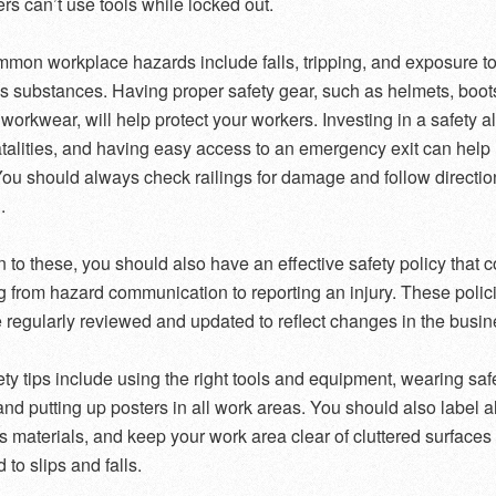
ers can’t use tools while locked out.
on workplace hazards include falls, tripping, and exposure t
 substances. Having proper safety gear, such as helmets, boot
l workwear, will help protect your workers. Investing in a safety 
atalities, and having easy access to an emergency exit can help
 You should always check railings for damage and follow directio
.
on to these, you should also have an effective safety policy that 
g from hazard communication to reporting an injury. These polic
 regularly reviewed and updated to reflect changes in the busin
ety tips include using the right tools and equipment, wearing saf
and putting up posters in all work areas. You should also label al
 materials, and keep your work area clear of cluttered surfaces 
 to slips and falls.