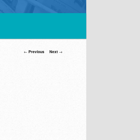
Post
←
Previous
Next
→
navigation