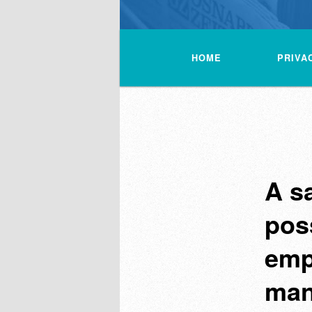
Main
menu
HOME
PRIVA
A s
pos
emp
man