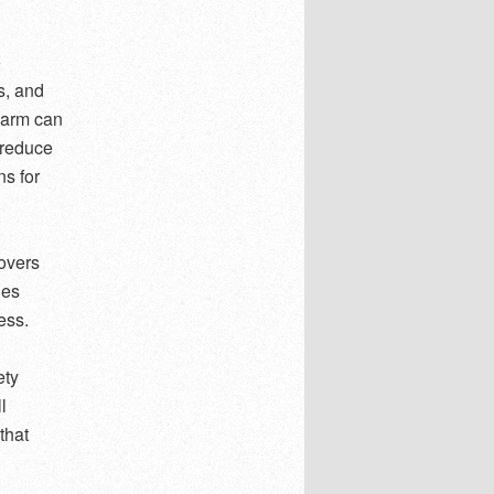
o
s, and
alarm can
 reduce
ns for
covers
ies
ess.
ety
l
that