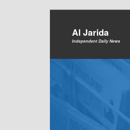
Skip
to
primary
Al Jarida
content
Independent Daily News