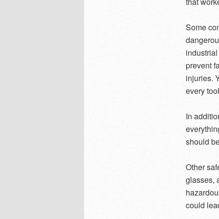
that work
Some comm
dangerous
industria
prevent f
injuries.
every tool
In additi
everythin
should be
Other saf
glasses, 
hazardous
could lead