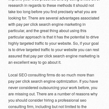
research in regards to these methods it should not
take too long before you find precisely what you are
looking for. There are several advantages associated
with pay per click search engine marketing in
particular, and the great thing about using this
particular approach is that it has the potential to drive
highly targeted traffic to your website. So, if your goal
is to drive targeted traffic to your website you can rest
assured that pay per click search engine marketing is
an excellent way to go about it.
Local SEO consulting firms do so much more than
pay per click search engine optimization. If you have
never considered outsourcing your work before, you
are missing out. There are a number of reasons why
you should consider hiring a professional seo
consulting firm, including but not limited to the