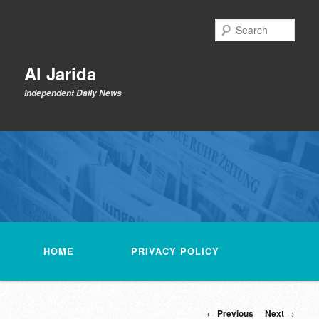
Skip
to
Sear
primary
content
Al Jarida
Independent Daily News
Main
menu
HOME
PRIVACY POLICY
Post
←
Previous
Next
→