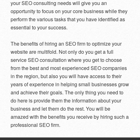
your SEO consulting needs will give you an
opportunity to focus on your core business while they
perform the various tasks that you have identified as
essential to your success.
The benefits of hiring an SEO firm to optimize your
website are multifold. Not only do you get a full
service SEO consultation where you get to choose
from the best and most experienced SEO companies
in the region, but also you will have access to their
years of experience in helping small businesses grow
and achieve their goals. The only thing you need to
do here is provide them the information about your
business and let them do the rest. You will be
amazed with the benefits you receive by hiring such a
professional SEO firm.