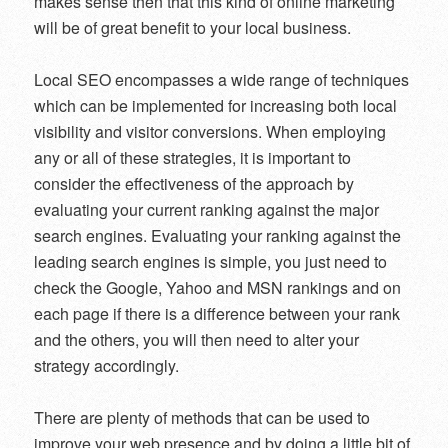
makes sense then that this kind of online marketing
will be of great benefit to your local business.
Local SEO encompasses a wide range of techniques
which can be implemented for increasing both local
visibility and visitor conversions. When employing
any or all of these strategies, it is important to
consider the effectiveness of the approach by
evaluating your current ranking against the major
search engines. Evaluating your ranking against the
leading search engines is simple, you just need to
check the Google, Yahoo and MSN rankings and on
each page if there is a difference between your rank
and the others, you will then need to alter your
strategy accordingly.
There are plenty of methods that can be used to
improve your web presence and by doing a little bit of