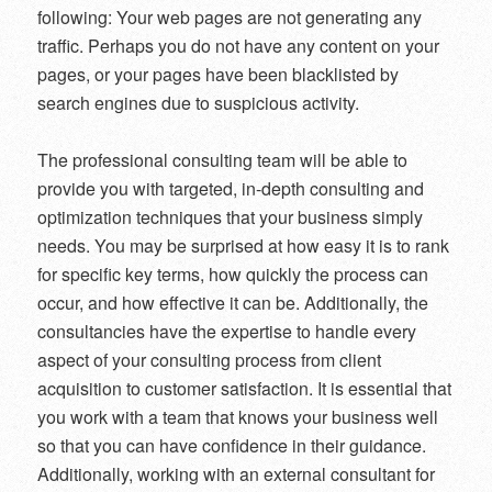
following: Your web pages are not generating any
traffic. Perhaps you do not have any content on your
pages, or your pages have been blacklisted by
search engines due to suspicious activity.
The professional consulting team will be able to
provide you with targeted, in-depth consulting and
optimization techniques that your business simply
needs. You may be surprised at how easy it is to rank
for specific key terms, how quickly the process can
occur, and how effective it can be. Additionally, the
consultancies have the expertise to handle every
aspect of your consulting process from client
acquisition to customer satisfaction. It is essential that
you work with a team that knows your business well
so that you can have confidence in their guidance.
Additionally, working with an external consultant for