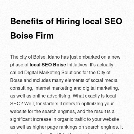
navigation
Benefits of Hiring local SEO
Boise Firm
The city of Boise, Idaho has just embarked on a new
phase of
local SEO Boise
initiatives. It’s actually
called Digital Marketing Solutions for the City of
Boise and includes many elements of social media
consulting, internet marketing and digital marketing,
as well as online advertising. What exactly is local
SEO? Well, for starters it refers to optimizing your
website for the search engines, and the result is a
significant increase in organic traffic to your website
as well as higher page rankings on search engines. It