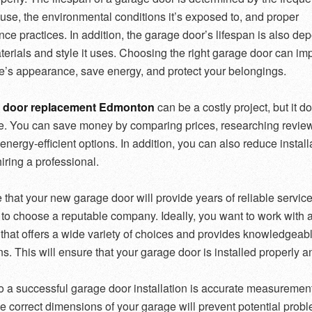
f use, the environmental conditions it’s exposed to, and proper
ce practices. In addition, the garage door’s lifespan is also de
terials and style it uses. Choosing the right garage door can im
’s appearance, save energy, and protect your belongings.
 door replacement Edmonton
can be a costly project, but it d
e. You can save money by comparing prices, researching revie
energy-efficient options. In addition, you can also reduce install
iring a professional.
that your new garage door will provide years of reliable service, 
 to choose a reputable company. Ideally, you want to work with 
hat offers a wide variety of choices and provides knowledgeab
s. This will ensure that your garage door is installed properly a
o a successful garage door installation is accurate measuremen
e correct dimensions of your garage will prevent potential prob