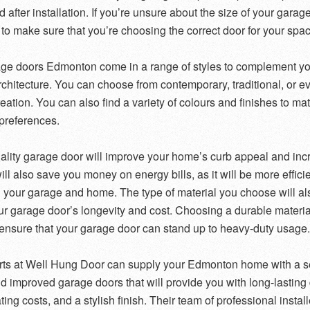
 after installation. If you’re unsure about the size of your garag
 to make sure that you’re choosing the correct door for your spac
ge doors Edmonton come in a range of styles to complement yo
chitecture. You can choose from contemporary, traditional, or e
eation. You can also find a variety of colours and finishes to ma
preferences.
ality garage door will improve your home’s curb appeal and incr
will also save you money on energy bills, as it will be more efficie
g your garage and home. The type of material you choose will al
our garage door’s longevity and cost. Choosing a durable material
l ensure that your garage door can stand up to heavy-duty usage.
ts at Well Hung Door can supply your Edmonton home with a s
d improved garage doors that will provide you with long-lasting d
ing costs, and a stylish finish. Their team of professional install