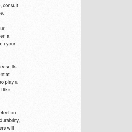
e, consult
e.
ur
ven a
tch your
ease its
nt at
so play a
 like
election
urability,
ers will