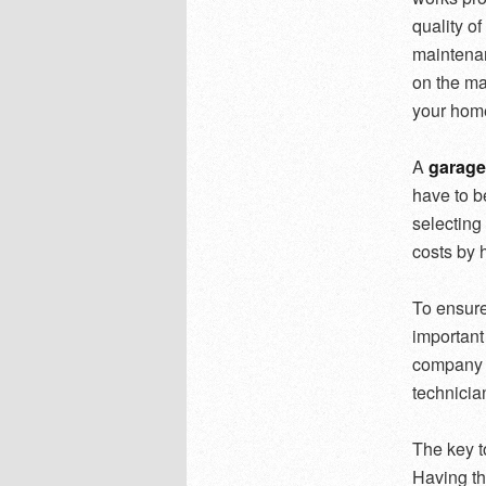
quality o
maintenan
on the ma
your home
A
garage
have to b
selecting 
costs by h
To ensure 
important
company t
technician
The key t
Having th