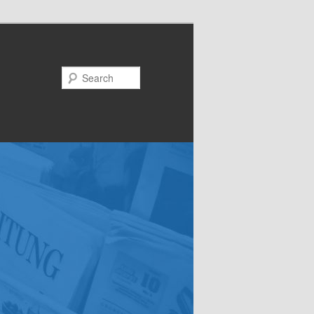
Search