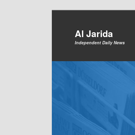
Skip
to
primary
Al Jarida
content
Independent Daily News