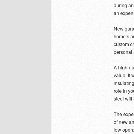
during and
an expert
New gara
home’s ar
custom cr
personal 
A high-qu
value. It 
insulatin
role in y
steel wil
The exper
of new an
low operat