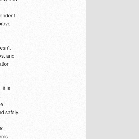
pendent
prove
oesn’t
ws, and
ation
it is
a
le
nd safely.
ts.
lems