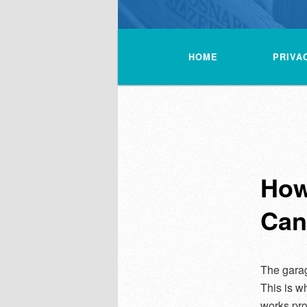
Main
menu
HOME
PRIVA
How
Can
The garag
This is wh
works pro