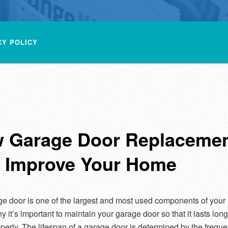
CY POLICY
 Garage Door Replaceme
 Improve Your Home
e door is one of the largest and most used components of your
y it’s important to maintain your garage door so that it lasts lon
perly. The lifespan of a garage door is determined by the frequ