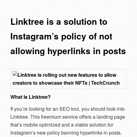
navigation
Linktree is a solution to
Instagram’s policy of not
allowing hyperlinks in posts
What Is Linktree?
If you’re looking for an SEO tool, you should look into
Linktree. This freemium service offers a landing page
that’s mobile optimized and a viable solution for
Instagram’s new policy banning hyperlinks in posts.