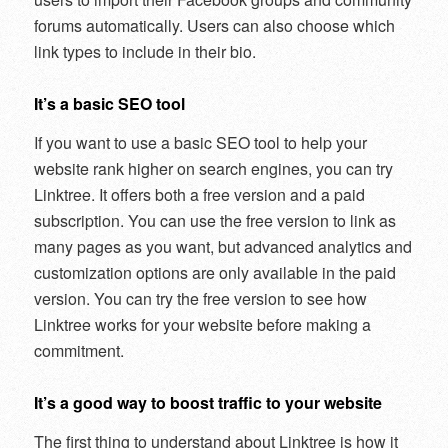
forums automatically. Users can also choose which
link types to include in their bio.
It’s a basic SEO tool
If you want to use a basic SEO tool to help your
website rank higher on search engines, you can try
Linktree. It offers both a free version and a paid
subscription. You can use the free version to link as
many pages as you want, but advanced analytics and
customization options are only available in the paid
version. You can try the free version to see how
Linktree works for your website before making a
commitment.
It’s a good way to boost traffic to your website
The first thing to understand about Linktree is how it