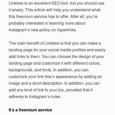
Linktree is an excellent SEO tool, but you should use
it wisely. This article will help you understand what
this freemium service has to offer. After all, you’re
probably interested in learning more about
Instagram’s new policy on hyperlinks.
The main benefit of Linktree is that you can make a
landing page for your social media profiles and easily
add links to them. You can choose the design of your
landing page and customize it with different colors,
backgrounds, and fonts. In addition, you can
customize your link tree’s appearance by adding an
image and a short description. In addition, you can
add any kind of link to your bio, provided that it
adheres to Instagram’s rules.
It’s a freemium service