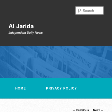
Skip
to
Sear
primary
content
Al Jarida
Independent Daily News
Main
menu
HOME
PRIVACY POLICY
Post
←
Previous
Next
→