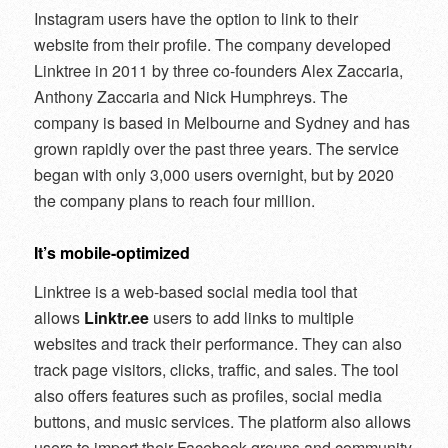
Instagram users have the option to link to their
website from their profile. The company developed
Linktree in 2011 by three co-founders Alex Zaccaria,
Anthony Zaccaria and Nick Humphreys. The
company is based in Melbourne and Sydney and has
grown rapidly over the past three years. The service
began with only 3,000 users overnight, but by 2020
the company plans to reach four million.
It’s mobile-optimized
Linktree is a web-based social media tool that
allows
Linktr.ee
users to add links to multiple
websites and track their performance. They can also
track page visitors, clicks, traffic, and sales. The tool
also offers features such as profiles, social media
buttons, and music services. The platform also allows
users to import their Facebook groups and community