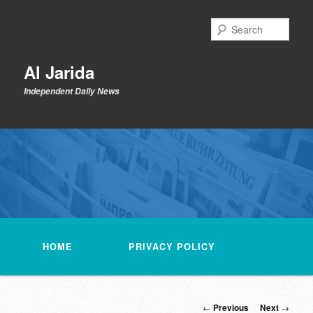
Skip
to
Sear
primary
content
Al Jarida
Independent Daily News
Main
menu
HOME
PRIVACY POLICY
Post
←
Previous
Next
→