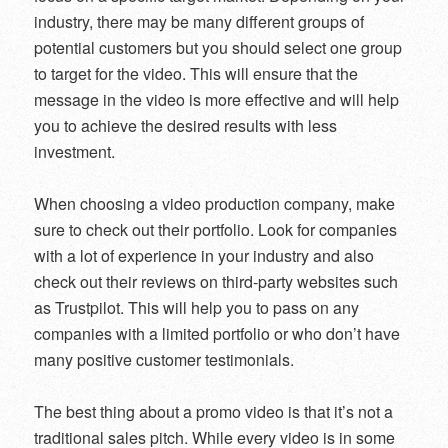
industry, there may be many different groups of
potential customers but you should select one group
to target for the video. This will ensure that the
message in the video is more effective and will help
you to achieve the desired results with less
investment.
When choosing a video production company, make
sure to check out their portfolio. Look for companies
with a lot of experience in your industry and also
check out their reviews on third-party websites such
as Trustpilot. This will help you to pass on any
companies with a limited portfolio or who don’t have
many positive customer testimonials.
The best thing about a promo video is that it’s not a
traditional sales pitch. While every video is in some