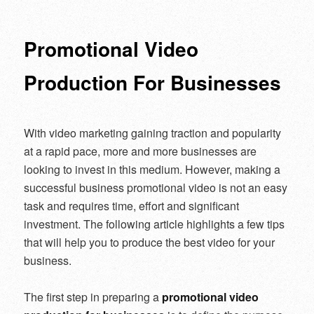
navigation
Promotional Video
Production For Businesses
With video marketing gaining traction and popularity
at a rapid pace, more and more businesses are
looking to invest in this medium. However, making a
successful business promotional video is not an easy
task and requires time, effort and significant
investment. The following article highlights a few tips
that will help you to produce the best video for your
business.
The first step in preparing a
promotional video