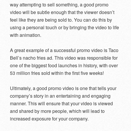
way attempting to sell something, a good promo
video will be subtle enough that the viewer doesn’t
feel like they are being sold to. You can do this by
using a personal touch or by bringing the video to life
with animation.
A great example of a successful promo video is Taco
Bell’s nacho fries ad. This video was responsible for
one of the biggest food launches in history, with over
53 million fries sold within the first five weeks!
Ultimately, a good promo video is one that tells your
company’s story in an entertaining and engaging
manner. This will ensure that your video is viewed
and shared by more people, which will lead to
increased exposure for your company.