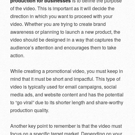
production for businesses
is to define the purpose
of the video. This is important as it will decide the
direction in which you want to proceed with your
video. Whether you are trying to create brand
awareness or planning to launch a new product, the
video should be designed in a way that captures the
audience’s attention and encourages them to take
action.
While creating a promotional video, you must keep in
mind that it must be short and impactful. This type of
video is typically used for email campaigns, social
media ads, and website content and has the potential
to “go viral” due to its shorter length and share-worthy
production quality.
Another key point to remember is that the video must
focus on a specific target market. Depending on your