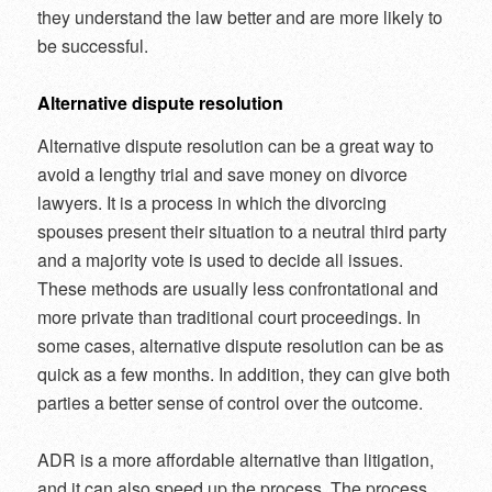
they understand the law better and are more likely to
be successful.
Alternative dispute resolution
Alternative dispute resolution can be a great way to
avoid a lengthy trial and save money on divorce
lawyers. It is a process in which the divorcing
spouses present their situation to a neutral third party
and a majority vote is used to decide all issues.
These methods are usually less confrontational and
more private than traditional court proceedings. In
some cases, alternative dispute resolution can be as
quick as a few months. In addition, they can give both
parties a better sense of control over the outcome.
ADR is a more affordable alternative than litigation,
and it can also speed up the process. The process