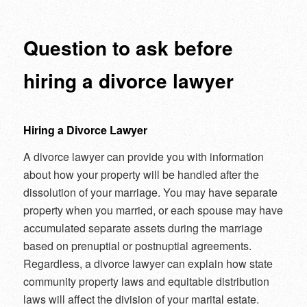
navigation
Question to ask before
hiring a divorce lawyer
Hiring a Divorce Lawyer
A divorce lawyer can provide you with information
about how your property will be handled after the
dissolution of your marriage. You may have separate
property when you married, or each spouse may have
accumulated separate assets during the marriage
based on prenuptial or postnuptial agreements.
Regardless, a divorce lawyer can explain how state
community property laws and equitable distribution
laws will affect the division of your marital estate.