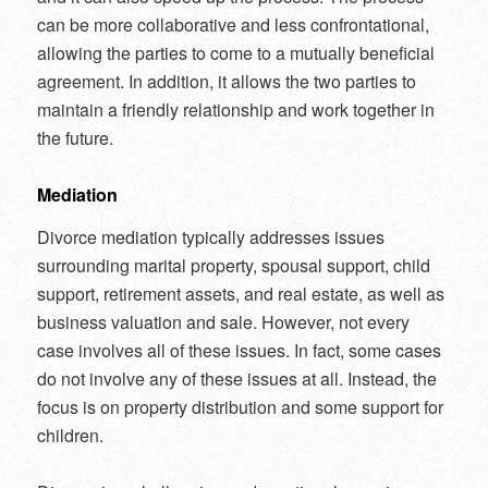
can be more collaborative and less confrontational,
allowing the parties to come to a mutually beneficial
agreement. In addition, it allows the two parties to
maintain a friendly relationship and work together in
the future.
Mediation
Divorce mediation typically addresses issues
surrounding marital property, spousal support, child
support, retirement assets, and real estate, as well as
business valuation and sale. However, not every
case involves all of these issues. In fact, some cases
do not involve any of these issues at all. Instead, the
focus is on property distribution and some support for
children.