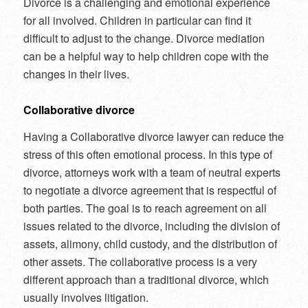
Divorce is a challenging and emotional experience
for all involved. Children in particular can find it
difficult to adjust to the change. Divorce mediation
can be a helpful way to help children cope with the
changes in their lives.
Collaborative divorce
Having a Collaborative divorce lawyer can reduce the
stress of this often emotional process. In this type of
divorce, attorneys work with a team of neutral experts
to negotiate a divorce agreement that is respectful of
both parties. The goal is to reach agreement on all
issues related to the divorce, including the division of
assets, alimony, child custody, and the distribution of
other assets. The collaborative process is a very
different approach than a traditional divorce, which
usually involves litigation.