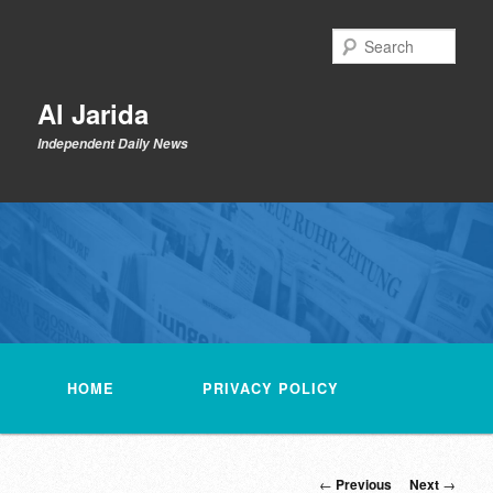
Skip
to
Sear
primary
content
Al Jarida
Independent Daily News
Main
menu
HOME
PRIVACY POLICY
Post
←
Previous
Next
→