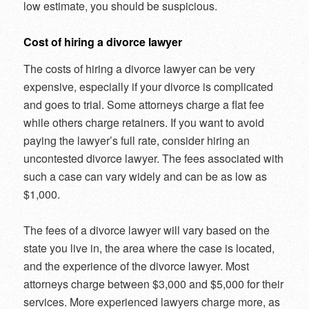
low estimate, you should be suspicious.
Cost of hiring a divorce lawyer
The costs of hiring a divorce lawyer can be very
expensive, especially if your divorce is complicated
and goes to trial. Some attorneys charge a flat fee
while others charge retainers. If you want to avoid
paying the lawyer’s full rate, consider hiring an
uncontested divorce lawyer. The fees associated with
such a case can vary widely and can be as low as
$1,000.
The fees of a divorce lawyer will vary based on the
state you live in, the area where the case is located,
and the experience of the divorce lawyer. Most
attorneys charge between $3,000 and $5,000 for their
services. More experienced lawyers charge more, as