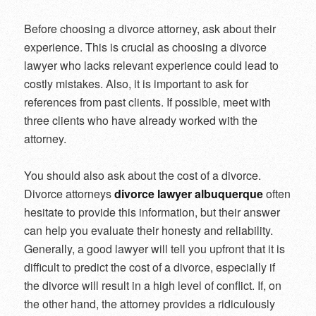
Before choosing a divorce attorney, ask about their
experience. This is crucial as choosing a divorce
lawyer who lacks relevant experience could lead to
costly mistakes. Also, it is important to ask for
references from past clients. If possible, meet with
three clients who have already worked with the
attorney.
You should also ask about the cost of a divorce.
Divorce attorneys
divorce lawyer albuquerque
often
hesitate to provide this information, but their answer
can help you evaluate their honesty and reliability.
Generally, a good lawyer will tell you upfront that it is
difficult to predict the cost of a divorce, especially if
the divorce will result in a high level of conflict. If, on
the other hand, the attorney provides a ridiculously