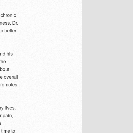
s
 chronic
lness, Dr.
o better
nd his
the
about
e overall
 promotes
y lives.
r pain,
e
 time to