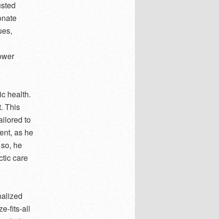
usted
onate
ues,
d
power
ic health.
t. This
ilored to
ent, as he
 so, he
ctic care
nalized
e-fits-all