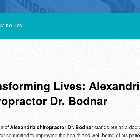
CY POLICY
nsforming Lives: Alexandr
ropractor Dr. Bodnar
rt of
Alexandria chiropractor Dr. Bodnar
stands out as a dedi
tor committed to improving the health and well-being of his patie