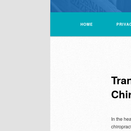
Main
menu
HOME
PRIVA
Tra
Chi
In the hea
chiroprac