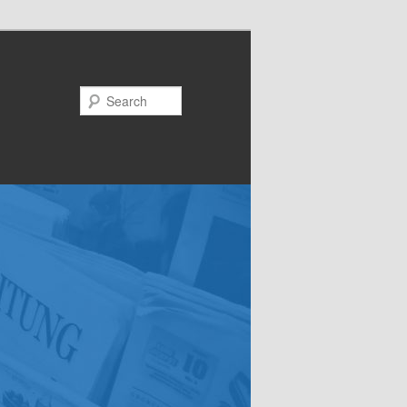
Search