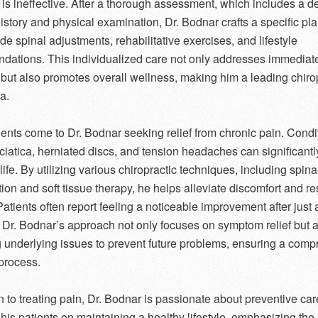
is ineffective. After a thorough assessment, which includes a de
istory and physical examination, Dr. Bodnar crafts a specific pla
de spinal adjustments, rehabilitative exercises, and lifestyle
ations. This individualized care not only addresses immediat
but also promotes overall wellness, making him a leading chirop
a.
ents come to Dr. Bodnar seeking relief from chronic pain. Condi
ciatica, herniated discs, and tension headaches can significantl
 life. By utilizing various chiropractic techniques, including spina
ion and soft tissue therapy, he helps alleviate discomfort and re
Patients often report feeling a noticeable improvement after just 
 Dr. Bodnar’s approach not only focuses on symptom relief but 
g underlying issues to prevent future problems, ensuring a com
process.
on to treating pain, Dr. Bodnar is passionate about preventive ca
his patients on maintaining a healthy lifestyle, emphasizing the