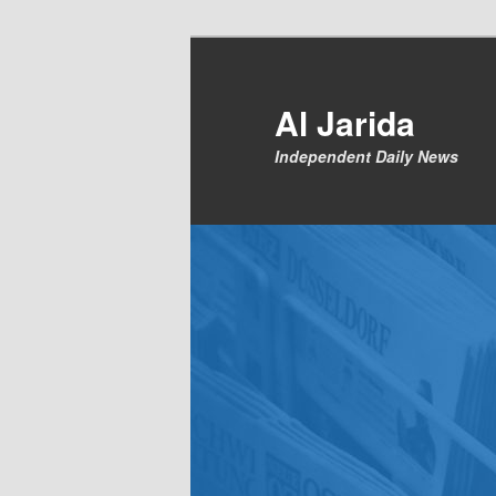
Skip
to
primary
Al Jarida
content
Independent Daily News