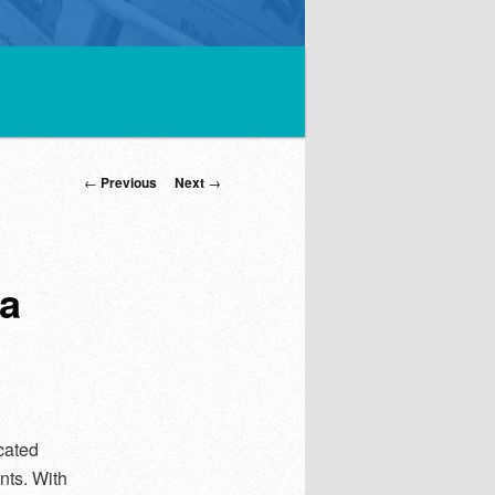
Post
←
Previous
Next
→
navigation
ia
cated
nts. With