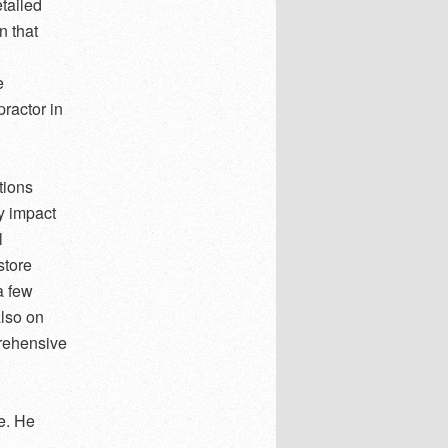
tailed
n that
e
ractor in
tions
y impact
l
store
a few
also on
prehensive
re. He