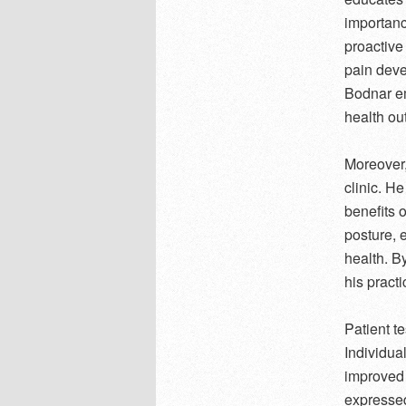
importance
proactive
pain devel
Bodnar em
health ou
Moreover,
clinic. H
benefits 
posture, 
health. B
his practi
Patient t
Individua
improved 
expressed