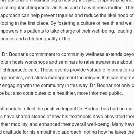
 of regular chiropractic visits as part of a wellness routine. Thi
 approach can help prevent injuries and reduce the likelihood of
oping in the first place. By fostering a culture of health and wel
powers his patients to take charge of their well-being, leading t
tcomes and a higher quality of life.
 Dr. Bodnar’s commitment to community wellness extends beyo
e often hosts workshops and seminars to raise awareness about 
of chiropractic care. These events provide valuable information 
ergonomics, and stress management techniques that can improv
y engaging with the community in this way, Dr. Bodnar not only
ce but also contributes to a healthier, more informed public.
estimonials reflect the positive impact Dr. Bodnar has had on man
ls have shared stories of how his treatments have alleviated thei
their mobility, and enhanced their overall well-being. Many hav
 gratitude for his empathetic approach, noting how he takes the