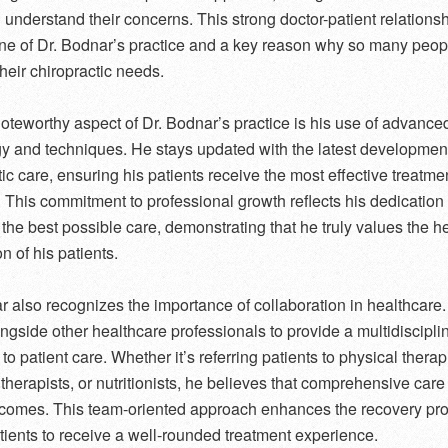
d understand their concerns. This strong doctor-patient relationsh
ne of Dr. Bodnar’s practice and a key reason why so many peopl
their chiropractic needs.
oteworthy aspect of Dr. Bodnar’s practice is his use of advance
y and techniques. He stays updated with the latest development
tic care, ensuring his patients receive the most effective treatme
. This commitment to professional growth reflects his dedication 
 the best possible care, demonstrating that he truly values the h
on of his patients.
r also recognizes the importance of collaboration in healthcare.
ngside other healthcare professionals to provide a multidiscipli
o patient care. Whether it’s referring patients to physical therap
herapists, or nutritionists, he believes that comprehensive care
tcomes. This team-oriented approach enhances the recovery pr
tients to receive a well-rounded treatment experience.