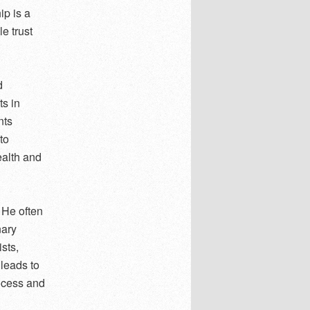
ip is a
e trust
d
s in
nts
to
ealth and
 He often
nary
ists,
 leads to
ocess and