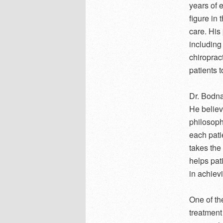
years of 
figure in
care. His
including
chiroprac
patients t
Dr. Bodnar
He believe
philosoph
each pati
takes the
helps pat
in achiev
One of th
treatment 