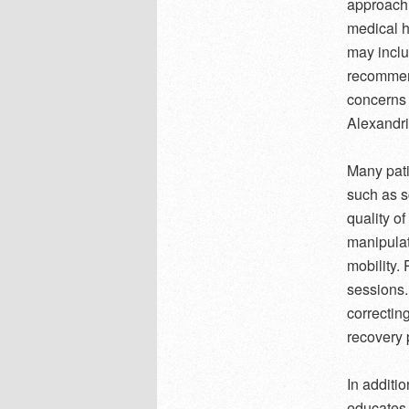
approach 
medical h
may inclu
recommend
concerns 
Alexandri
Many pati
such as s
quality of
manipulat
mobility. 
sessions.
correctin
recovery 
In additi
educates 