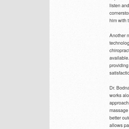
listen an
cornersto
him with 
Another n
technolog
chiroprac
available
providing
satisfacti
Dr. Bodna
works alo
approach t
massage t
better ou
allows pa