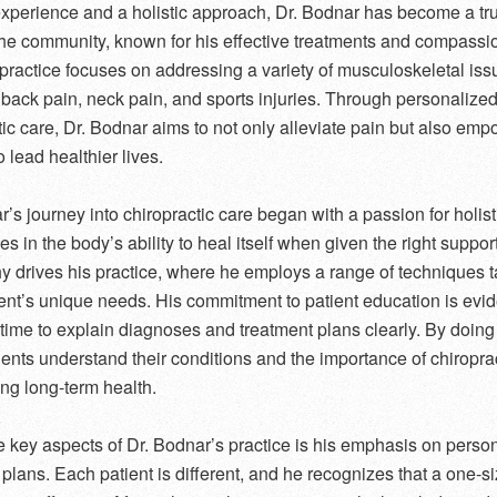
experience and a holistic approach, Dr. Bodnar has become a tr
 the community, known for his effective treatments and compassi
 practice focuses on addressing a variety of musculoskeletal iss
 back pain, neck pain, and sports injuries. Through personalize
tic care, Dr. Bodnar aims to not only alleviate pain but also em
o lead healthier lives.
’s journey into chiropractic care began with a passion for holist
s in the body’s ability to heal itself when given the right suppor
y drives his practice, where he employs a range of techniques ta
ent’s unique needs. His commitment to patient education is evid
 time to explain diagnoses and treatment plans clearly. By doing
ients understand their conditions and the importance of chiropra
ing long-term health.
e key aspects of Dr. Bodnar’s practice is his emphasis on perso
plans. Each patient is different, and he recognizes that a one-siz