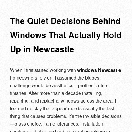
navigation
The Quiet Decisions Behind
Windows That Actually Hold
Up in Newcastle
When I first started working with
windows Newcastle
homeowners rely on, I assumed the biggest
challenge would be aesthetics—profiles, colors,
finishes. After more than a decade installing,
repairing, and replacing windows across the area, I
learned quickly that appearance is usually the last
thing that causes problems. It’s the invisible decisions
—glass choice, frame tolerances, installation
shortcuts—that come back to haunt people years