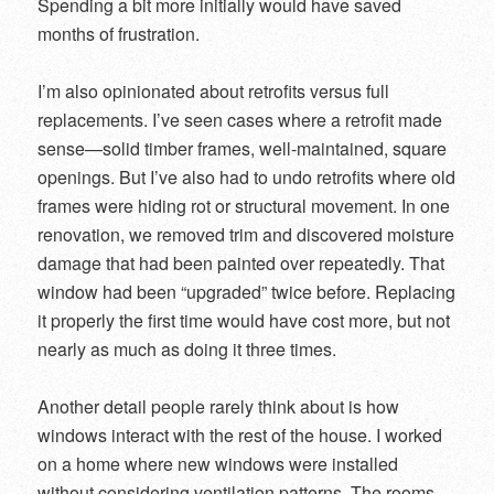
Spending a bit more initially would have saved
months of frustration.
I’m also opinionated about retrofits versus full
replacements. I’ve seen cases where a retrofit made
sense—solid timber frames, well-maintained, square
openings. But I’ve also had to undo retrofits where old
frames were hiding rot or structural movement. In one
renovation, we removed trim and discovered moisture
damage that had been painted over repeatedly. That
window had been “upgraded” twice before. Replacing
it properly the first time would have cost more, but not
nearly as much as doing it three times.
Another detail people rarely think about is how
windows interact with the rest of the house. I worked
on a home where new windows were installed
without considering ventilation patterns. The rooms