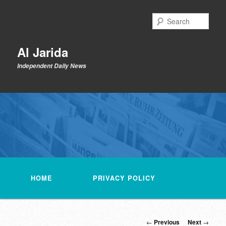
Skip
to
Sear
primary
content
Al Jarida
Independent Daily News
Main
menu
HOME
PRIVACY POLICY
Post
←
Previous
Next
→