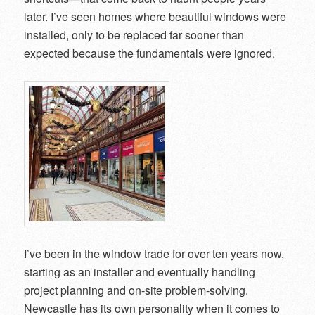
later. I’ve seen homes where beautiful windows were
installed, only to be replaced far sooner than
expected because the fundamentals were ignored.
I’ve been in the window trade for over ten years now,
starting as an installer and eventually handling
project planning and on-site problem-solving.
Newcastle has its own personality when it comes to