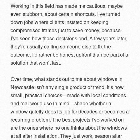
Working in this field has made me cautious, maybe
even stubborn, about certain shortcuts. I’ve turned
down jobs where clients insisted on keeping
compromised frames just to save money, because
I’ve seen how those decisions end. A few years later,
they’re usually calling someone else to fix the
outcome. I’d rather be honest upfront than be part of a
solution that won’t last.
Over time, what stands out to me about windows in
Newcastle isn’t any single product or trend. It’s how
small, practical choices—made with local conditions
and real-world use in mind—shape whether a
window quietly does its job for decades or becomes a
recurring problem. The best projects I’ve worked on
are the ones where no one thinks about the windows
at all after installation. They just work, season after