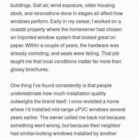
buildings. Salt air, wind exposure, older housing
stock, and renovations done in stages all affect how
windows perform. Early in my career, I worked on a
coastal property where the homeowner had chosen
an imported window system that looked great on
paper. Within a couple of years, the hardware was
already corroding, and seals were failing. That job
taught me that local conditions matter far more than
glossy brochures.
One thing I’ve found consistently is that people
underestimate how much installation quality
outweighs the brand itself. I once revisited a home
where I’d installed mid-range uPVC windows several
years earlier. The owner called me back not because
something went wrong, but because their neighbor
had similar-looking windows installed by another