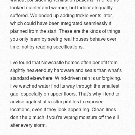
looked quieter and warmer, but indoor air quality
suffered. We ended up adding trickle vents later,
which could have been integrated seamlessly if
planned from the start. These are the kinds of things
you only learn by seeing real houses behave over
time, not by reading specifications.
I’ve found that Newcastle homes often benefit from
slightly heavier-duty hardware and seals than what’s
standard elsewhere. Wind-driven rain is unforgiving.
I’ve watched water find its way through the smallest
gap, especially on upper floors. That’s why I tend to
advise against ultra-slim profiles in exposed
locations, even if they look appealing. Clean lines
don’t help much if you’re wiping moisture off the sill
after every storm.