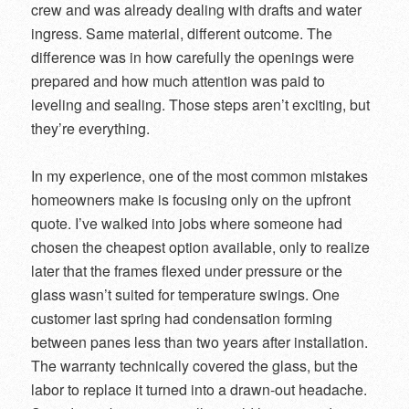
crew and was already dealing with drafts and water
ingress. Same material, different outcome. The
difference was in how carefully the openings were
prepared and how much attention was paid to
leveling and sealing. Those steps aren’t exciting, but
they’re everything.
In my experience, one of the most common mistakes
homeowners make is focusing only on the upfront
quote. I’ve walked into jobs where someone had
chosen the cheapest option available, only to realize
later that the frames flexed under pressure or the
glass wasn’t suited for temperature swings. One
customer last spring had condensation forming
between panes less than two years after installation.
The warranty technically covered the glass, but the
labor to replace it turned into a drawn-out headache.