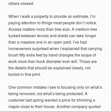
others missed.
When I walk a property to provide an estimate, I’m
paying attention to things most people don’t notice.
Access matters more than tree size. A medium tree
tucked between fences and sheds can take longer
than a massive one in an open yard. I’ve had
homeowners surprised when I explained that carrying
brush fifty extra feet by hand changes the scope of
work more than trunk diameter ever will. Those are
the details that should be explained clearly, not
buried in fine print.
One common mistake I see is focusing only on what’s
being removed, not what’s being protected. A
customer last spring wanted a price for trimming a
maple close to their house. Another company quoted