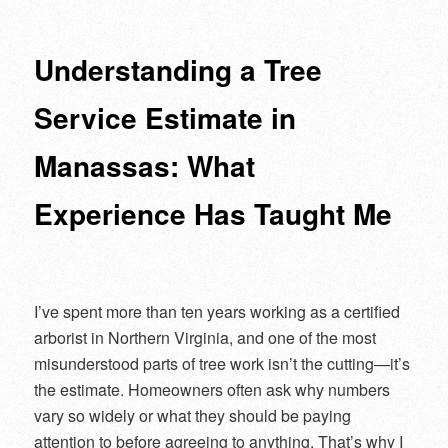
navigation
Understanding a Tree
Service Estimate in
Manassas: What
Experience Has Taught Me
I’ve spent more than ten years working as a certified
arborist in Northern Virginia, and one of the most
misunderstood parts of tree work isn’t the cutting—it’s
the estimate. Homeowners often ask why numbers
vary so widely or what they should be paying
attention to before agreeing to anything. That’s why I