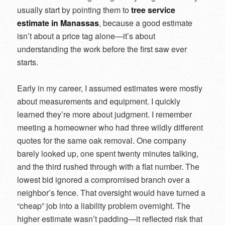
usually start by pointing them to
tree service
estimate in Manassas
, because a good estimate
isn’t about a price tag alone—it’s about
understanding the work before the first saw ever
starts.
Early in my career, I assumed estimates were mostly
about measurements and equipment. I quickly
learned they’re more about judgment. I remember
meeting a homeowner who had three wildly different
quotes for the same oak removal. One company
barely looked up, one spent twenty minutes talking,
and the third rushed through with a flat number. The
lowest bid ignored a compromised branch over a
neighbor’s fence. That oversight would have turned a
“cheap” job into a liability problem overnight. The
higher estimate wasn’t padding—it reflected risk that