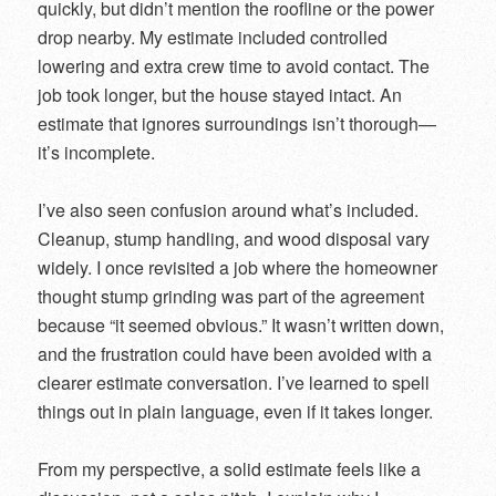
quickly, but didn’t mention the roofline or the power
drop nearby. My estimate included controlled
lowering and extra crew time to avoid contact. The
job took longer, but the house stayed intact. An
estimate that ignores surroundings isn’t thorough—
it’s incomplete.
I’ve also seen confusion around what’s included.
Cleanup, stump handling, and wood disposal vary
widely. I once revisited a job where the homeowner
thought stump grinding was part of the agreement
because “it seemed obvious.” It wasn’t written down,
and the frustration could have been avoided with a
clearer estimate conversation. I’ve learned to spell
things out in plain language, even if it takes longer.
From my perspective, a solid estimate feels like a