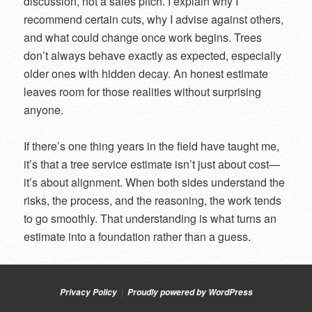
discussion, not a sales pitch. I explain why I
recommend certain cuts, why I advise against others,
and what could change once work begins. Trees
don’t always behave exactly as expected, especially
older ones with hidden decay. An honest estimate
leaves room for those realities without surprising
anyone.
If there’s one thing years in the field have taught me,
it’s that a tree service estimate isn’t just about cost—
it’s about alignment. When both sides understand the
risks, the process, and the reasoning, the work tends
to go smoothly. That understanding is what turns an
estimate into a foundation rather than a guess.
Privacy Policy
Proudly powered by WordPress