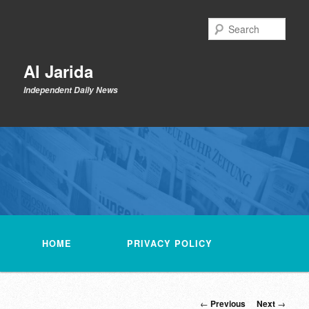
Skip
to
Sear
primary
content
Al Jarida
Independent Daily News
Main
menu
HOME
PRIVACY POLICY
Post
←
Previous
Next
→