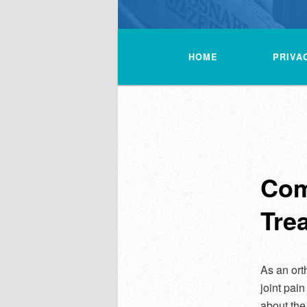
Main
menu
HOME
PRIVA
Com
Tre
As an ort
joint pain
about the