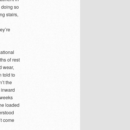
 doing so
ng stairs,
ey’re
eational
hs of rest
d wear,
 told to
’t the
 inward
 weeks
 he loaded
erstood
’t come