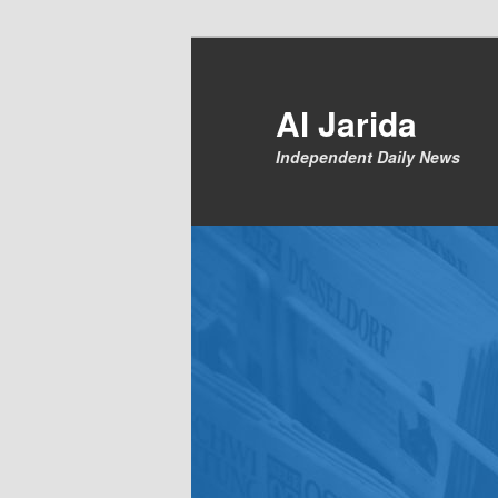
Skip
to
primary
Al Jarida
content
Independent Daily News