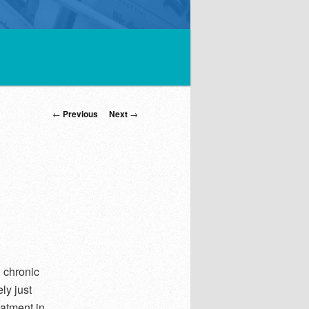
Post
←
Previous
Next
→
navigation
d chronic
ly just
atment in