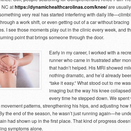
, NC at
https://dynamichealthcarolinas.com/knee/
are usually
omething very real has started interfering with daily life—climbi
hrough a work shift, or even getting out of a car without bracing
s. I see those moments play out in the clinic every week, and th
 turning point that brings someone through the door.
Early in my career, I worked with a recr
runner who came in frustrated after mont
that hadn’t helped. His MRI showed mil
nothing dramatic, and he’d already been
“take it easy.” What stood out to me wasn
imaging but the way his knee collapsed
every time he stepped down. We spent
g movement patterns, strengthening his hips, and adjusting how
. By the end of the season, he wasn’t just running again—he und
ain had shown up in the first place. That kind of progress doesn
sing symptoms alone.