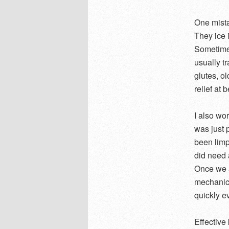
One mista
They ice i
Sometimes
usually t
glutes, ol
relief at 
I also wo
was just p
been limp
did need 
Once we a
mechanics
quickly e
Effective