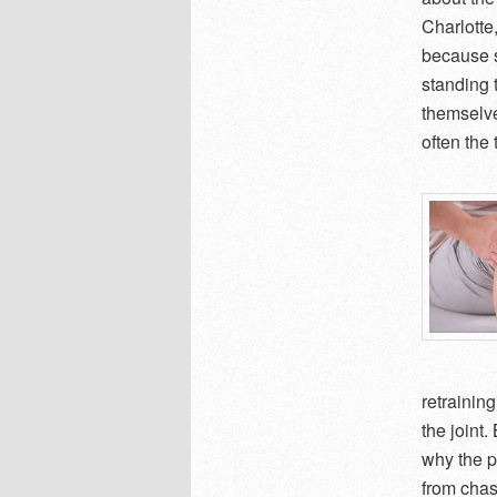
Charlotte
because s
standing t
themselve
often the
retrainin
the joint
why the p
from cha