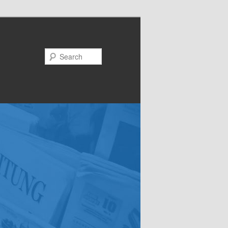
Search