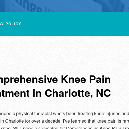
CY POLICY
prehensive Knee Pain
atment in Charlotte, NC
hopedic physical therapist who’s been treating knee injuries an
 in Charlotte for over a decade, I’ve learned that knee pain is rare
 knee. Still, people searching for Comprehensive Knee Pain Tre