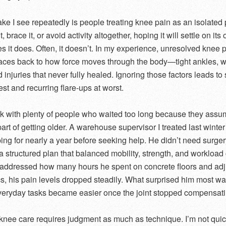
ke I see repeatedly is people treating knee pain as an isolated
t, brace it, or avoid activity altogether, hoping it will settle on its
 it does. Often, it doesn’t. In my experience, unresolved knee 
races back to how force moves through the body—tight ankles, 
d injuries that never fully healed. Ignoring those factors leads to
best and recurring flare-ups at worst.
rk with plenty of people who waited too long because they ass
art of getting older. A warehouse supervisor I treated last winte
ing for nearly a year before seeking help. He didn’t need surger
a structured plan that balanced mobility, strength, and workloa
ddressed how many hours he spent on concrete floors and adj
, his pain levels dropped steadily. What surprised him most w
veryday tasks became easier once the joint stopped compensati
 knee care requires judgment as much as technique. I’m not quic