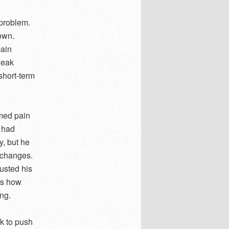
 problem.
 own.
pain
weak
 short-term
umed pain
r had
y, but he
d changes.
usted his
as how
ng.
k to push