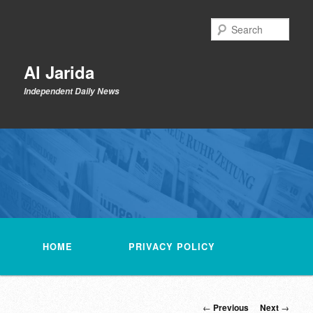
Skip
to
Sear
primary
content
Al Jarida
Independent Daily News
Main
menu
HOME
PRIVACY POLICY
Post
←
Previous
Next
→