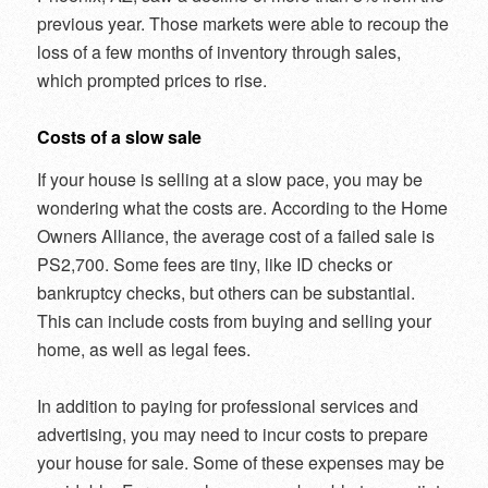
previous year. Those markets were able to recoup the
loss of a few months of inventory through sales,
which prompted prices to rise.
Costs of a slow sale
If your house is selling at a slow pace, you may be
wondering what the costs are. According to the Home
Owners Alliance, the average cost of a failed sale is
PS2,700. Some fees are tiny, like ID checks or
bankruptcy checks, but others can be substantial.
This can include costs from buying and selling your
home, as well as legal fees.
In addition to paying for professional services and
advertising, you may need to incur costs to prepare
your house for sale. Some of these expenses may be