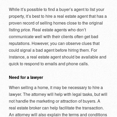
While it’s possible to find a buyer’s agent to list your
property, it’s best to hire a real estate agent that has a
proven record of selling homes close to the original
listing price. Real estate agents who don’t
communicate well with their clients often get bad
reputations. However, you can observe clues that
could signal a bad agent before hiring them. For
instance, a real estate agent should be available and
quick to respond to emails and phone calls.
Need for a lawyer
When selling a home, it may be necessary to hire a
lawyer. The attorney will help with legal tasks, but will
not handle the marketing or attraction of buyers. A
real estate broker can help facilitate the transaction.
An attorney will also explain the terms and conditions