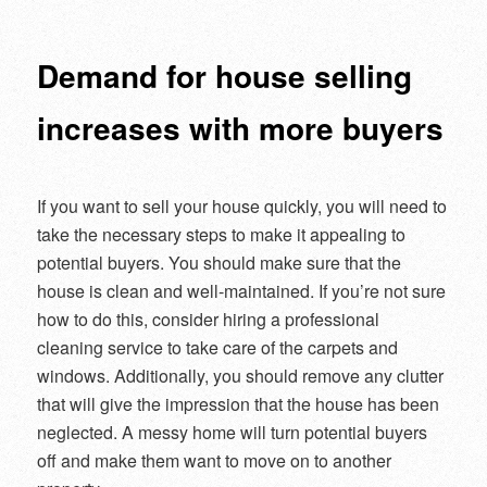
navigation
Demand for house selling
increases with more buyers
If you want to sell your house quickly, you will need to
take the necessary steps to make it appealing to
potential buyers. You should make sure that the
house is clean and well-maintained. If you’re not sure
how to do this, consider hiring a professional
cleaning service to take care of the carpets and
windows. Additionally, you should remove any clutter
that will give the impression that the house has been
neglected. A messy home will turn potential buyers
off and make them want to move on to another