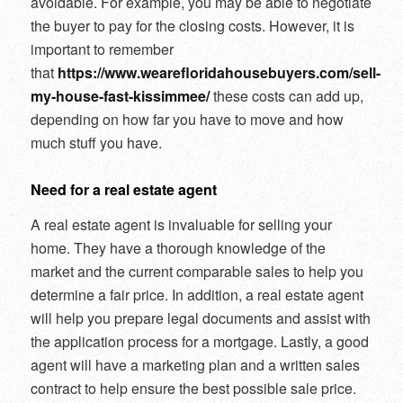
avoidable. For example, you may be able to negotiate
the buyer to pay for the closing costs. However, it is
important to remember
that
https://www.wearefloridahousebuyers.com/sell-
my-house-fast-kissimmee/
these costs can add up,
depending on how far you have to move and how
much stuff you have.
Need for a real estate agent
A real estate agent is invaluable for selling your
home. They have a thorough knowledge of the
market and the current comparable sales to help you
determine a fair price. In addition, a real estate agent
will help you prepare legal documents and assist with
the application process for a mortgage. Lastly, a good
agent will have a marketing plan and a written sales
contract to help ensure the best possible sale price.