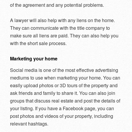
of the agreement and any potential problems.
A lawyer will also help with any liens on the home.
They can communicate with the title company to
make sure all liens are paid. They can also help you
with the short sale process.
Marketing your home
Social media is one of the most effective advertising
mediums to use when marketing your home. You can
easily upload photos or 3D tours of the property and
ask friends and family to share it. You can also join
groups that discuss real estate and post the details of
your listing. If you have a Facebook page, you can
post photos and videos of your property, including
relevant hashtags.