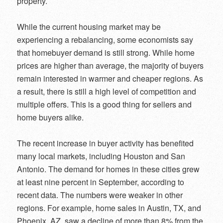
property.
While the current housing market may be
experiencing a rebalancing, some economists say
that homebuyer demand is still strong. While home
prices are higher than average, the majority of buyers
remain interested in warmer and cheaper regions. As
a result, there is still a high level of competition and
multiple offers. This is a good thing for sellers and
home buyers alike.
The recent increase in buyer activity has benefited
many local markets, including Houston and San
Antonio. The demand for homes in these cities grew
at least nine percent in September, according to
recent data. The numbers were weaker in other
regions. For example, home sales in Austin, TX, and
Phoenix, AZ, saw a decline of more than 8% from the