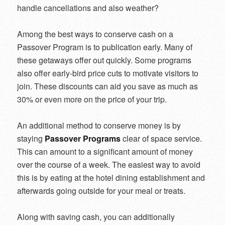
handle cancellations and also weather?
Among the best ways to conserve cash on a
Passover Program is to publication early. Many of
these getaways offer out quickly. Some programs
also offer early-bird price cuts to motivate visitors to
join. These discounts can aid you save as much as
30% or even more on the price of your trip.
An additional method to conserve money is by
staying
Passover Programs
clear of space service.
This can amount to a significant amount of money
over the course of a week. The easiest way to avoid
this is by eating at the hotel dining establishment and
afterwards going outside for your meal or treats.
Along with saving cash, you can additionally