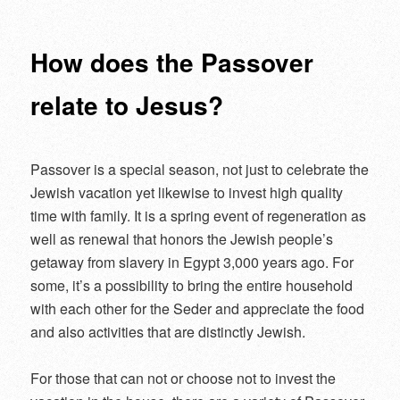
navigation
How does the Passover
relate to Jesus?
Passover is a special season, not just to celebrate the
Jewish vacation yet likewise to invest high quality
time with family. It is a spring event of regeneration as
well as renewal that honors the Jewish people’s
getaway from slavery in Egypt 3,000 years ago. For
some, it’s a possibility to bring the entire household
with each other for the Seder and appreciate the food
and also activities that are distinctly Jewish.
For those that can not or choose not to invest the