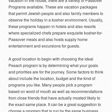
vacation in the house, there are a variety of Passover
Programs available. These are vacation packages
that permit Jewish people and also family members to
observe the holiday in a kosher environment. Usually,
these programs happen in hotels and also resorts
where specialized chefs prepare exquisite kosher-for-
Passover meals and also hosts supply home
entertainment and excursions for guests.
A good location to begin with choosing the ideal
Pesach program is by determining what your goals
and priorities are for the journey. Some factors to think
about include the location, budget and the kind of
programs you like. Many people pick a program
based on word of mouth as well as recommendations
from close friends that have actually mosted likely to
the exact same place. It can be a great suggestion to
choose a program that is run by the same business