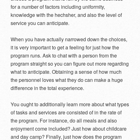
for a number of factors including uniformity,
knowledge with the hechsher, and also the level of
service you can anticipate.
When you have actually narrowed down the choices,
it is very important to get a feeling for just how the
program runs. Ask to chat with a person from the
program straight so you can figure out more regarding
what to anticipate. Obtaining a sense of how much
the personnel loves what they do can make a huge
difference in the total experience.
You ought to additionally learn more about what types
of tasks and services are consisted of in the rate of
the program. For instance, do all meals and also
enjoyment come included? Just how about childcare
and day camp? Finally, just how does the program