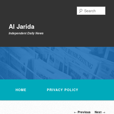
Skip
to
Sear
primary
content
Al Jarida
Independent Daily News
Main
menu
HOME
PRIVACY POLICY
Post
←
Previous
Next
→