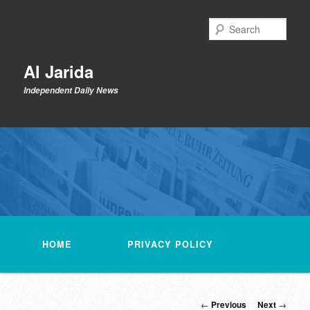
Skip
to
Sear
primary
content
Al Jarida
Independent Daily News
Main
menu
HOME
PRIVACY POLICY
Post
←
Previous
Next
→