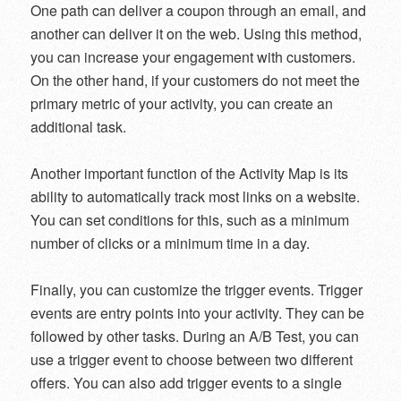
One path can deliver a coupon through an email, and
another can deliver it on the web. Using this method,
you can increase your engagement with customers.
On the other hand, if your customers do not meet the
primary metric of your activity, you can create an
additional task.
Another important function of the Activity Map is its
ability to automatically track most links on a website.
You can set conditions for this, such as a minimum
number of clicks or a minimum time in a day.
Finally, you can customize the trigger events. Trigger
events are entry points into your activity. They can be
followed by other tasks. During an A/B Test, you can
use a trigger event to choose between two different
offers. You can also add trigger events to a single