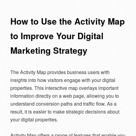
navigation
How to Use the Activity Map
to Improve Your Digital
Marketing Strategy
The Activity Map provides business users with
insights into how visitors engage with your digital
properties. This interactive map overlays important
information directly on a web page, allowing you to
understand conversion paths and traffic flow. As a
result, it is easier to make strategic decisions about
your digital properties.
Activity Map offers a range of features that enable you