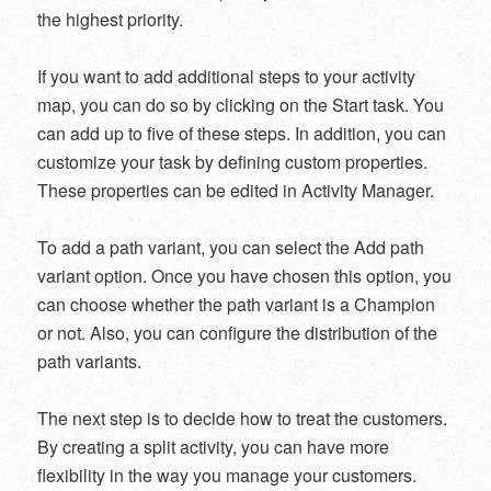
the highest priority.
If you want to add additional steps to your activity
map, you can do so by clicking on the Start task. You
can add up to five of these steps. In addition, you can
customize your task by defining custom properties.
These properties can be edited in Activity Manager.
To add a path variant, you can select the Add path
variant option. Once you have chosen this option, you
can choose whether the path variant is a Champion
or not. Also, you can configure the distribution of the
path variants.
The next step is to decide how to treat the customers.
By creating a split activity, you can have more
flexibility in the way you manage your customers.