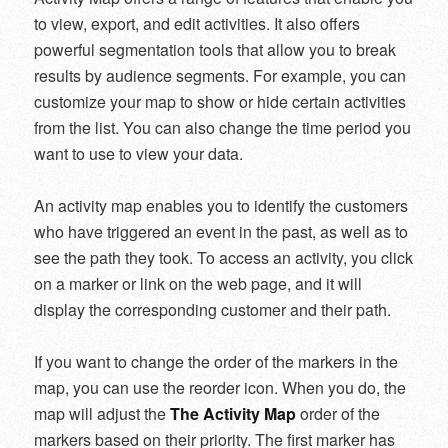
to view, export, and edit activities. It also offers
powerful segmentation tools that allow you to break
results by audience segments. For example, you can
customize your map to show or hide certain activities
from the list. You can also change the time period you
want to use to view your data.
An activity map enables you to identify the customers
who have triggered an event in the past, as well as to
see the path they took. To access an activity, you click
on a marker or link on the web page, and it will
display the corresponding customer and their path.
If you want to change the order of the markers in the
map, you can use the reorder icon. When you do, the
map will adjust the
The Activity Map
order of the
markers based on their priority. The first marker has