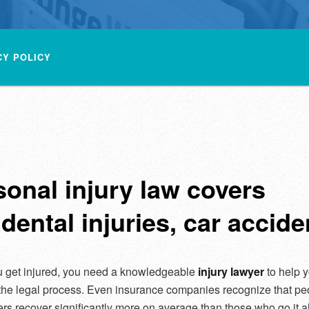
CY POLICY
sonal injury law covers
dental injuries, car accide
 get injured, you need a knowledgeable
injury lawyer
to help 
the legal process. Even insurance companies recognize that p
ers recover significantly more on average than those who go it a