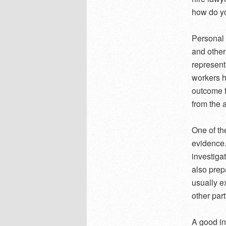
how do y
Personal 
and other
represent
workers h
outcome f
from the a
One of th
evidence.
investiga
also prep
usually e
other par
A good in