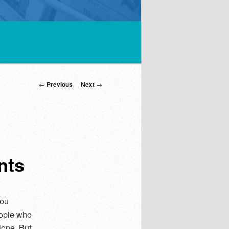
Post
←
Previous
Next
→
navigation
nts
you
eople who
lone. But