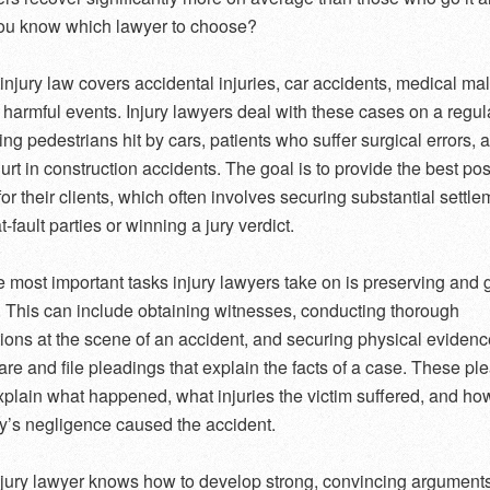
ou know which lawyer to choose?
injury law covers accidental injuries, car accidents, medical mal
 harmful events. Injury lawyers deal with these cases on a regul
ing pedestrians hit by cars, patients who suffer surgical errors, 
urt in construction accidents. The goal is to provide the best po
or their clients, which often involves securing substantial settl
t-fault parties or winning a jury verdict.
e most important tasks injury lawyers take on is preserving and 
 This can include obtaining witnesses, conducting thorough
tions at the scene of an accident, and securing physical eviden
are and file pleadings that explain the facts of a case. These pl
xplain what happened, what injuries the victim suffered, and ho
ty’s negligence caused the accident.
jury lawyer knows how to develop strong, convincing arguments