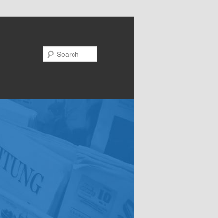
Search