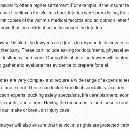
nsurer to offer a higher settlement. For example, if the insurer 
ause it believes the victim’s back injuries were preexisting, the 
mit copies of the victim’s medical records and an opinion letter 
prove that the accident actually caused the injuries.
wsuit is filed, the lawyer’s next job is to respond to discovery r
other party. These can include asking for documents, physical e
n testimony, and more. During this phase, the lawyer will imple
o gather and evaluate this evidence to prepare for trial.
ries are very complex and require a wide range of experts to tes
ure and extent. These can include medical specialists, accident
ction experts, trucking safety specialists, life care planners, ec
l experts, and others. Having the resources to fund these expert
 can make or break an injury case.
lawyer will also ensure that the victim’s rights are protected thr