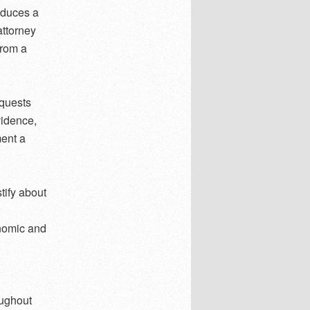
reduces a
attorney
from a
equests
vidence,
ment a
tify about
onomic and
oughout