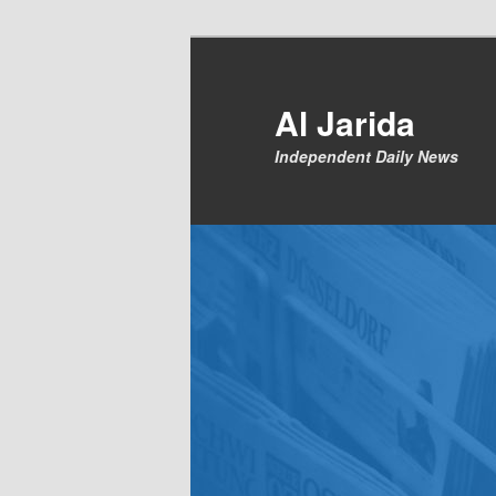
Skip
to
primary
Al Jarida
content
Independent Daily News