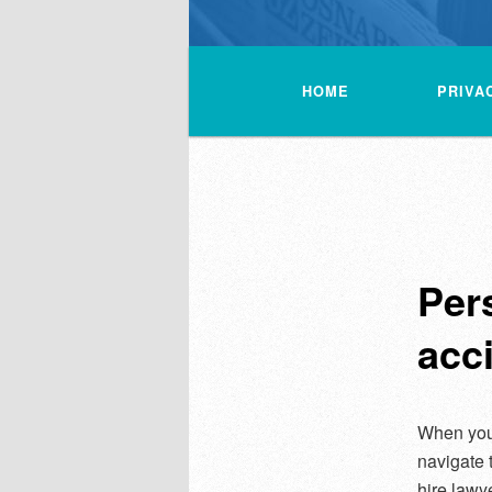
Main
menu
HOME
PRIVA
Per
acci
When you
navigate 
hire lawy