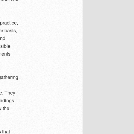
practice,
ar basis,
and
ssible
ements
gathering
ce. They
eadings
w the
 that