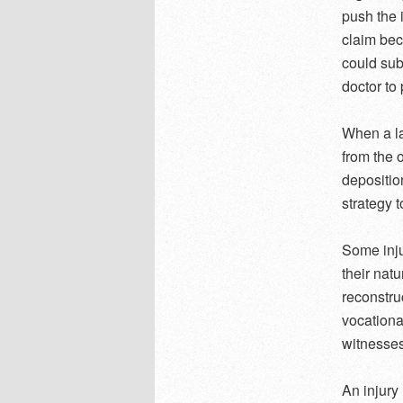
push the i
claim bec
could sub
doctor to 
When a la
from the 
depositio
strategy t
Some inju
their nat
reconstru
vocationa
witnesses
An injury 