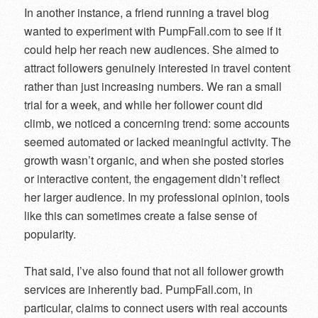
In another instance, a friend running a travel blog
wanted to experiment with PumpFall.com to see if it
could help her reach new audiences. She aimed to
attract followers genuinely interested in travel content
rather than just increasing numbers. We ran a small
trial for a week, and while her follower count did
climb, we noticed a concerning trend: some accounts
seemed automated or lacked meaningful activity. The
growth wasn’t organic, and when she posted stories
or interactive content, the engagement didn’t reflect
her larger audience. In my professional opinion, tools
like this can sometimes create a false sense of
popularity.
That said, I’ve also found that not all follower growth
services are inherently bad. PumpFall.com, in
particular, claims to connect users with real accounts