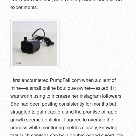
experiments.
I first encountered PumpFall.com when a client of
mine—a small online boutique owner—asked if it
was worth using to increase her Instagram followers.
She had been posting consistently for months but
struggled to gain traction, and the promise of rapid
growth seemed enticing. I agreed to oversee the
process while monitoring metrics closely, knowing
that such services can be a double-edged sword. On