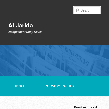
Skip
to
Sear
primary
content
Al Jarida
Independent Daily News
Main
menu
HOME
PRIVACY POLICY
Post
←
Previous
Next
→