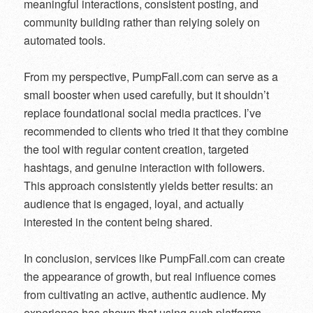
meaningful interactions, consistent posting, and
community building rather than relying solely on
automated tools.
From my perspective, PumpFall.com can serve as a
small booster when used carefully, but it shouldn’t
replace foundational social media practices. I’ve
recommended to clients who tried it that they combine
the tool with regular content creation, targeted
hashtags, and genuine interaction with followers.
This approach consistently yields better results: an
audience that is engaged, loyal, and actually
interested in the content being shared.
In conclusion, services like PumpFall.com can create
the appearance of growth, but real influence comes
from cultivating an active, authentic audience. My
experience has shown that using such platforms