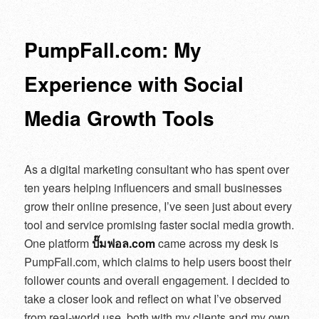
navigation
PumpFall.com: My
Experience with Social
Media Growth Tools
As a digital marketing consultant who has spent over
ten years helping influencers and small businesses
grow their online presence, I’ve seen just about every
tool and service promising faster social media growth.
One platform
ปั๊มฟอล.com
came across my desk is
PumpFall.com, which claims to help users boost their
follower counts and overall engagement. I decided to
take a closer look and reflect on what I’ve observed
from real-world use, both with my clients and my own