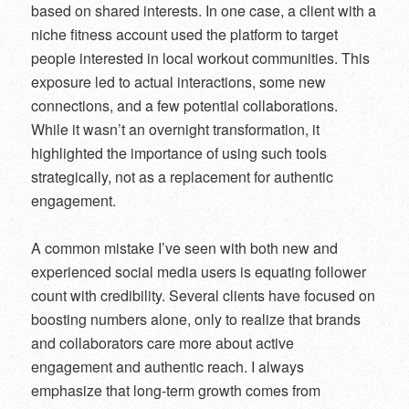
based on shared interests. In one case, a client with a
niche fitness account used the platform to target
people interested in local workout communities. This
exposure led to actual interactions, some new
connections, and a few potential collaborations.
While it wasn’t an overnight transformation, it
highlighted the importance of using such tools
strategically, not as a replacement for authentic
engagement.
A common mistake I’ve seen with both new and
experienced social media users is equating follower
count with credibility. Several clients have focused on
boosting numbers alone, only to realize that brands
and collaborators care more about active
engagement and authentic reach. I always
emphasize that long-term growth comes from