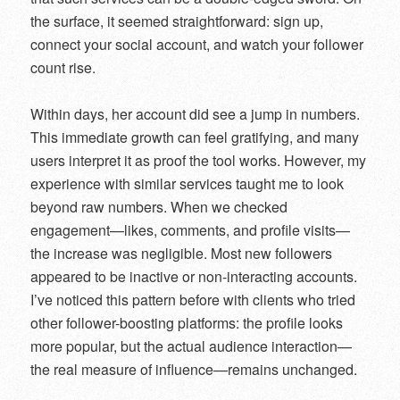
the surface, it seemed straightforward: sign up,
connect your social account, and watch your follower
count rise.
Within days, her account did see a jump in numbers.
This immediate growth can feel gratifying, and many
users interpret it as proof the tool works. However, my
experience with similar services taught me to look
beyond raw numbers. When we checked
engagement—likes, comments, and profile visits—
the increase was negligible. Most new followers
appeared to be inactive or non-interacting accounts.
I’ve noticed this pattern before with clients who tried
other follower-boosting platforms: the profile looks
more popular, but the actual audience interaction—
the real measure of influence—remains unchanged.