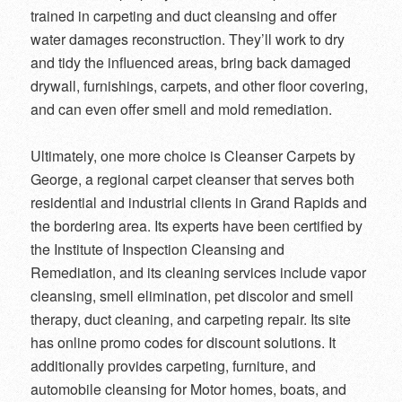
trained in carpeting and duct cleansing and offer
water damages reconstruction. They’ll work to dry
and tidy the influenced areas, bring back damaged
drywall, furnishings, carpets, and other floor covering,
and can even offer smell and mold remediation.
Ultimately, one more choice is Cleanser Carpets by
George, a regional carpet cleanser that serves both
residential and industrial clients in Grand Rapids and
the bordering area. Its experts have been certified by
the Institute of Inspection Cleansing and
Remediation, and its cleaning services include vapor
cleansing, smell elimination, pet discolor and smell
therapy, duct cleaning, and carpeting repair. Its site
has online promo codes for discount solutions. It
additionally provides carpeting, furniture, and
automobile cleansing for Motor homes, boats, and