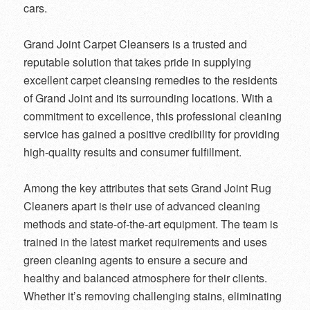
cars.
Grand Joint Carpet Cleansers is a trusted and
reputable solution that takes pride in supplying
excellent carpet cleansing remedies to the residents
of Grand Joint and its surrounding locations. With a
commitment to excellence, this professional cleaning
service has gained a positive credibility for providing
high-quality results and consumer fulfillment.
Among the key attributes that sets Grand Joint Rug
Cleaners apart is their use of advanced cleaning
methods and state-of-the-art equipment. The team is
trained in the latest market requirements and uses
green cleaning agents to ensure a secure and
healthy and balanced atmosphere for their clients.
Whether it’s removing challenging stains, eliminating