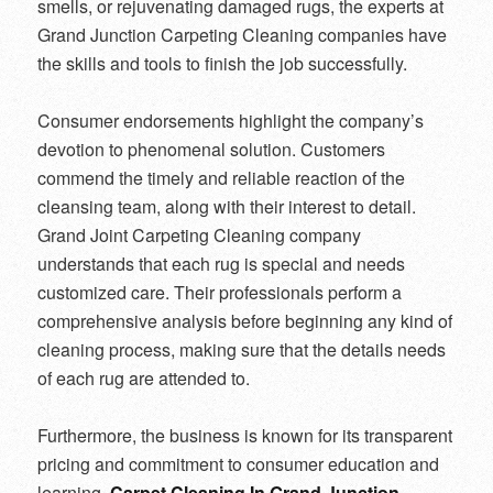
smells, or rejuvenating damaged rugs, the experts at
Grand Junction Carpeting Cleaning companies have
the skills and tools to finish the job successfully.
Consumer endorsements highlight the company’s
devotion to phenomenal solution. Customers
commend the timely and reliable reaction of the
cleansing team, along with their interest to detail.
Grand Joint Carpeting Cleaning company
understands that each rug is special and needs
customized care. Their professionals perform a
comprehensive analysis before beginning any kind of
cleaning process, making sure that the details needs
of each rug are attended to.
Furthermore, the business is known for its transparent
pricing and commitment to consumer education and
learning.
Carpet Cleaning In Grand Junction