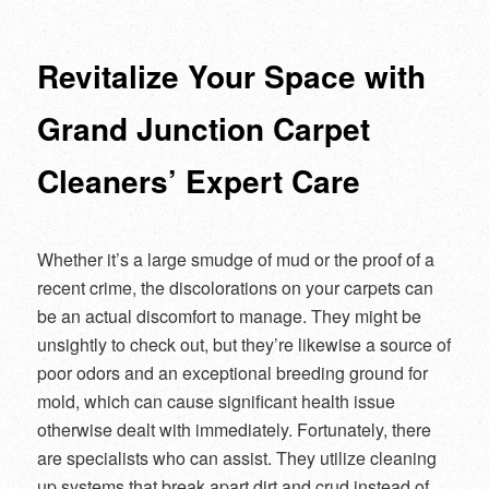
navigation
Revitalize Your Space with
Grand Junction Carpet
Cleaners’ Expert Care
Whether it’s a large smudge of mud or the proof of a
recent crime, the discolorations on your carpets can
be an actual discomfort to manage. They might be
unsightly to check out, but they’re likewise a source of
poor odors and an exceptional breeding ground for
mold, which can cause significant health issue
otherwise dealt with immediately. Fortunately, there
are specialists who can assist. They utilize cleaning
up systems that break apart dirt and crud instead of