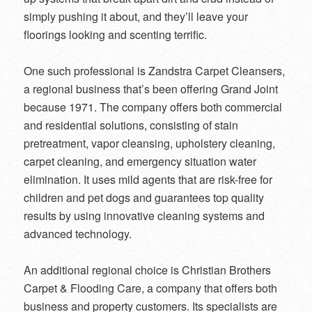
simply pushing it about, and they’ll leave your
floorings looking and scenting terrific.
One such professional is Zandstra Carpet Cleansers,
a regional business that’s been offering Grand Joint
because 1971. The company offers both commercial
and residential solutions, consisting of stain
pretreatment, vapor cleansing, upholstery cleaning,
carpet cleaning, and emergency situation water
elimination. It uses mild agents that are risk-free for
children and pet dogs and guarantees top quality
results by using innovative cleaning systems and
advanced technology.
An additional regional choice is Christian Brothers
Carpet & Flooding Care, a company that offers both
business and property customers. Its specialists are