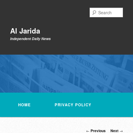
Skip
to
Sear
primary
content
Al Jarida
Independent Daily News
Main
menu
HOME
PRIVACY POLICY
Post
←
Previous
Next
→