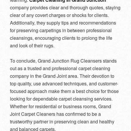
company provides clear and thorough quotes, staying
clear of any covert charges or shocks for clients.
Additionally, they supply tips and recommendations
for preserving carpetings in between professional
cleansings, encouraging clients to prolong the life
and look of their rugs.
To conclude, Grand Junction Rug Cleansers stands
out as a trusted and professional carpet cleaning
company in the Grand Joint area. Their devotion to
top quality, use advanced techniques, and customer-
focused approach make them a best choice for those
looking for dependable carpet cleansing services.
Whether for residential or business rooms, Grand
Joint Carpet Cleaners has confirmed to be a
trustworthy partner in preserving clean and healthy
and balanced carpets.