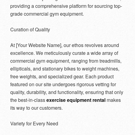
providing a comprehensive platform for sourcing top-
grade commercial gym equipment.
Curation of Quality
At [Your Website Name], our ethos revolves around
excellence. We meticulously curate a wide array of
commercial gym equipment, ranging from treadmills,
ellipticals, and stationary bikes to weight machines,
free weights, and specialized gear. Each product
featured on our site undergoes rigorous vetting for
quality, durability, and functionality, ensuring that only
the best-in-class
exercise equipment rental
makes
its way to our customers.
Variety for Every Need