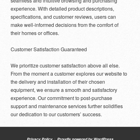
seamless and intuitive browsing and purchasing
experience. With detailed product descriptions,
specifications, and customer reviews, users can
make well-informed decisions from the comfort of
their homes or offices.
Customer Satisfaction Guaranteed
We prioritize customer satisfaction above all else.
From the moment a customer explores our website to
the delivery and installation of their chosen
equipment, we ensure a smooth and satisfactory
experience. Our commitment to post-purchase
support and maintenance services further solidifies
our dedication to our customers’ success.
Privacy Policy
Proudly powered by WordPress