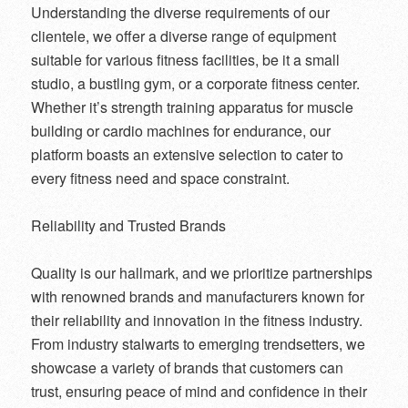
Understanding the diverse requirements of our
clientele, we offer a diverse range of equipment
suitable for various fitness facilities, be it a small
studio, a bustling gym, or a corporate fitness center.
Whether it’s strength training apparatus for muscle
building or cardio machines for endurance, our
platform boasts an extensive selection to cater to
every fitness need and space constraint.
Reliability and Trusted Brands
Quality is our hallmark, and we prioritize partnerships
with renowned brands and manufacturers known for
their reliability and innovation in the fitness industry.
From industry stalwarts to emerging trendsetters, we
showcase a variety of brands that customers can
trust, ensuring peace of mind and confidence in their