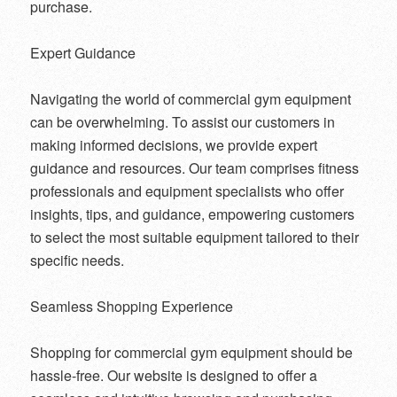
purchase.
Expert Guidance
Navigating the world of commercial gym equipment
can be overwhelming. To assist our customers in
making informed decisions, we provide expert
guidance and resources. Our team comprises fitness
professionals and equipment specialists who offer
insights, tips, and guidance, empowering customers
to select the most suitable equipment tailored to their
specific needs.
Seamless Shopping Experience
Shopping for commercial gym equipment should be
hassle-free. Our website is designed to offer a