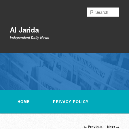
Skip
to
Sear
primary
content
Al Jarida
Independent Daily News
Main
menu
HOME
PRIVACY POLICY
Post
←
Previous
Next
→