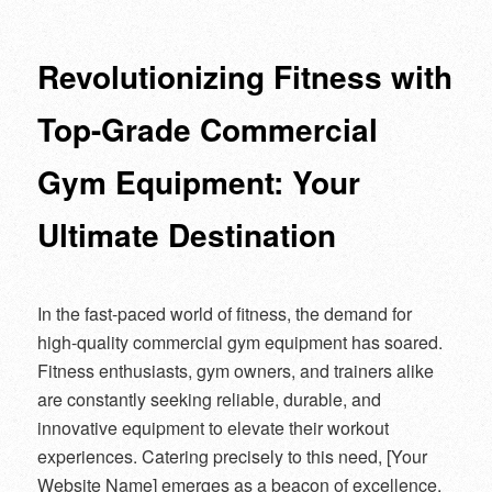
navigation
Revolutionizing Fitness with
Top-Grade Commercial
Gym Equipment: Your
Ultimate Destination
In the fast-paced world of fitness, the demand for
high-quality commercial gym equipment has soared.
Fitness enthusiasts, gym owners, and trainers alike
are constantly seeking reliable, durable, and
innovative equipment to elevate their workout
experiences. Catering precisely to this need, [Your
Website Name] emerges as a beacon of excellence,