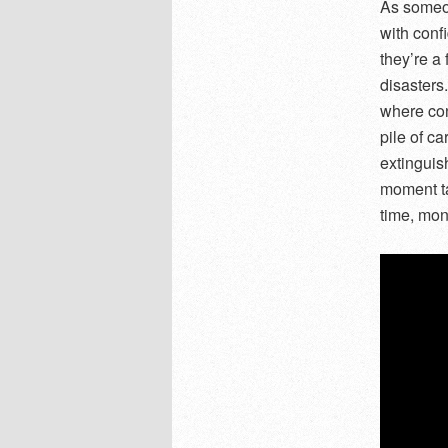
As someon
with conf
they’re a 
disasters
where con
pile of ca
extinguis
moment ta
time, mone