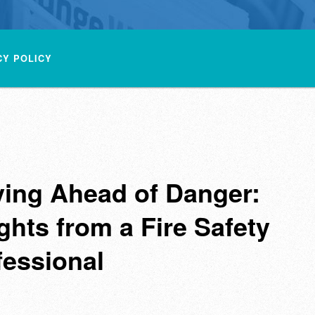
CY POLICY
ying Ahead of Danger:
ghts from a Fire Safety
fessional