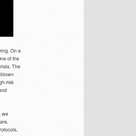
ring. On a
One of the
ials. The
l-blown
gh-risk
and
, we
are,
rotocols,