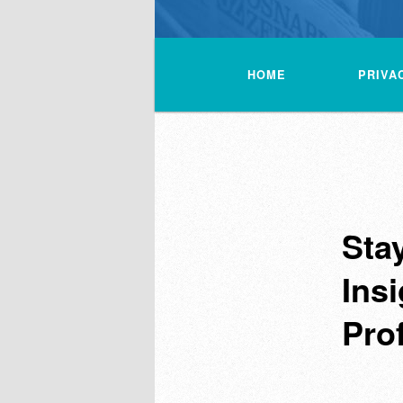
Main
menu
HOME
PRIVA
Sta
Insi
Pro