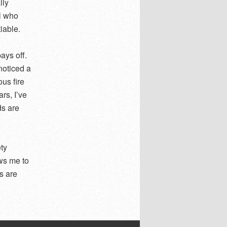
lly
el who
iable.
ays off.
noticed a
us fire
rs, I’ve
ds are
ety
ows me to
s are