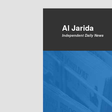
Skip
to
primary
Al Jarida
content
Independent Daily News