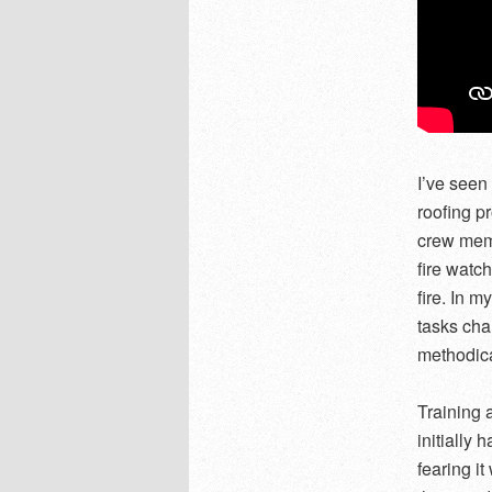
I’ve seen
roofing p
crew memb
fire watc
fire. In 
tasks ch
methodica
Training 
initially 
fearing i