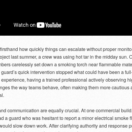
 firsthand how quickly things can escalate without proper monito
roject last summer, a crew was using hot tar in the midday sun. 
ers carelessly set down a smoking torch near flammable mater
h guard’s quick intervention stopped what could have been a ful
my experience, having a trained professional actively observing hi
anges the way teams behave, often making them more cautious 
l.
and communication are equally crucial. At one commercial build
had a guard who was hesitant to report a minor electrical smoke fl
t would slow down work. After clarifying authority and response p