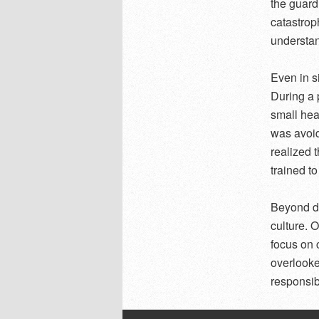
the guard
catastrop
understand
Even in s
During a 
small hea
was avoid
realized 
trained to
Beyond di
culture. 
focus on 
overlooke
responsibi