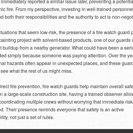
 immediately reported a similar issue later, preventing a potentia
hic fire. From my perspective, investing in well-trained personn
 both their responsibilities and the authority to act is non-negot
ituations that seem low-risk, the presence of a fire watch guard p
painting project with solvent-based products, one of our guards 
t buildup from a nearby generator. What could have been a serio
ed simply because someone was paying attention. Over the yea
that hazards often appear in unexpected places, and these guar
 see what the rest of us might miss.
rect fire prevention, fire watch guards help maintain overall saf
On a large-scale construction site, having a trained observer all
coordinating multiple crews without worrying that immediate risk
d. Their presence reminds everyone that safety is an active
lity, not just a set of rules.