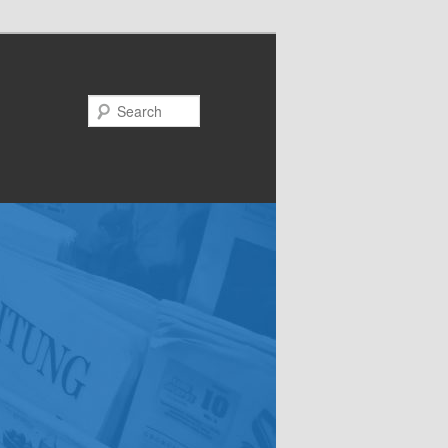
Search