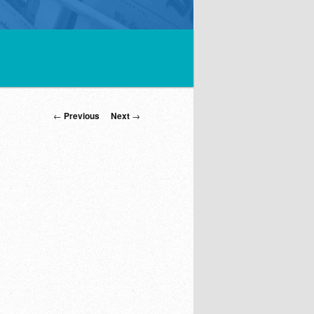
Post
←
Previous
Next
→
navigation