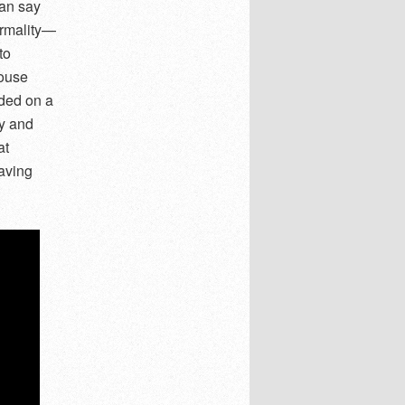
can say
ormality—
to
house
nded on a
ly and
at
saving