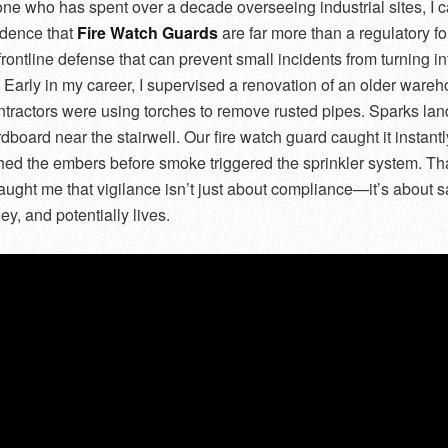
e who has spent over a decade overseeing industrial sites, I 
idence that
Fire Watch Guards
are far more than a regulatory f
frontline defense that can prevent small incidents from turning in
. Early in my career, I supervised a renovation of an older ware
tractors were using torches to remove rusted pipes. Sparks la
rdboard near the stairwell. Our fire watch guard caught it instant
hed the embers before smoke triggered the sprinkler system. Th
ught me that vigilance isn’t just about compliance—it’s about 
y, and potentially lives.