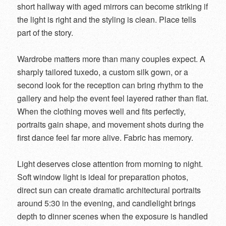
short hallway with aged mirrors can become striking if
the light is right and the styling is clean. Place tells
part of the story.
Wardrobe matters more than many couples expect. A
sharply tailored tuxedo, a custom silk gown, or a
second look for the reception can bring rhythm to the
gallery and help the event feel layered rather than flat.
When the clothing moves well and fits perfectly,
portraits gain shape, and movement shots during the
first dance feel far more alive. Fabric has memory.
Light deserves close attention from morning to night.
Soft window light is ideal for preparation photos,
direct sun can create dramatic architectural portraits
around 5:30 in the evening, and candlelight brings
depth to dinner scenes when the exposure is handled