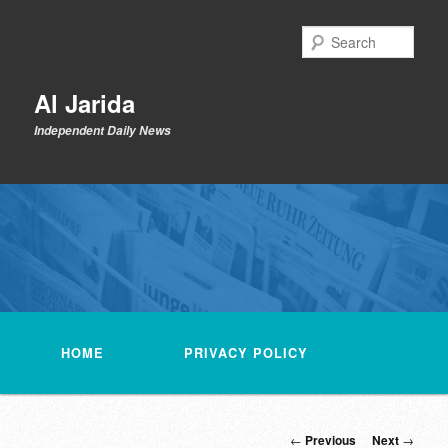
Skip
to
Sear
primary
content
Al Jarida
Independent Daily News
Main
menu
HOME
PRIVACY POLICY
Post
←
Previous
Next
→