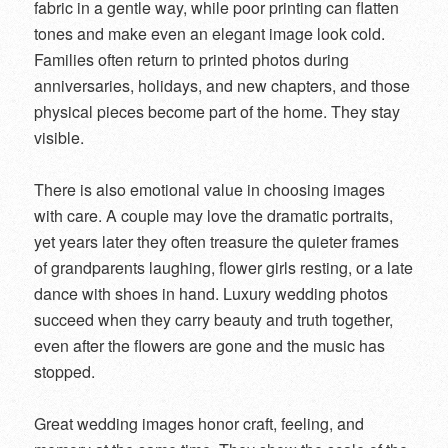
fabric in a gentle way, while poor printing can flatten
tones and make even an elegant image look cold.
Families often return to printed photos during
anniversaries, holidays, and new chapters, and those
physical pieces become part of the home. They stay
visible.
There is also emotional value in choosing images
with care. A couple may love the dramatic portraits,
yet years later they often treasure the quieter frames
of grandparents laughing, flower girls resting, or a late
dance with shoes in hand. Luxury wedding photos
succeed when they carry beauty and truth together,
even after the flowers are gone and the music has
stopped.
Great wedding images honor craft, feeling, and