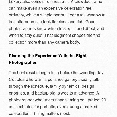
Luxury also comes from restraint. A crowded frame
can make even an expensive celebration feel
ordinary, while a simple portrait near a tall window in
late afternoon can look timeless and rich. Good
photographers know when to step in and direct, and
when to stay quiet. That judgment shapes the final
collection more than any camera body.
Planning the Experience With the Right
Photographer
The best results begin long before the wedding day.
Couples who want a polished gallery usually talk
through the schedule, family dynamics, design
priorities, and backup plans weeks in advance. A
photographer who understands timing can protect 20
calm minutes for portraits, even during a packed
celebration. Timing matters most.