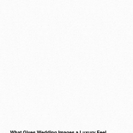
What Gives Wedding Images a Luxury Feel