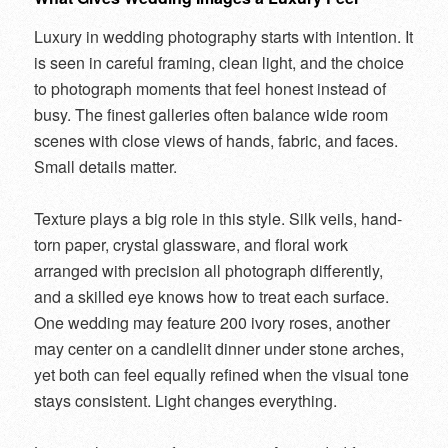
Luxury in wedding photography starts with intention. It
is seen in careful framing, clean light, and the choice
to photograph moments that feel honest instead of
busy. The finest galleries often balance wide room
scenes with close views of hands, fabric, and faces.
Small details matter.
Texture plays a big role in this style. Silk veils, hand-
torn paper, crystal glassware, and floral work
arranged with precision all photograph differently,
and a skilled eye knows how to treat each surface.
One wedding may feature 200 ivory roses, another
may center on a candlelit dinner under stone arches,
yet both can feel equally refined when the visual tone
stays consistent. Light changes everything.