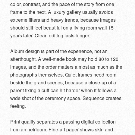
color, contrast, and the pace of the story from one
frame to the next. A luxury gallery usually avoids
extreme filters and heavy trends, because images
should still feel beautiful on a living room wall 15
years later. Clean editing lasts longer.
Album design is part of the experience, not an
afterthought. A well-made book may hold 80 to 120
images, and the order matters almost as much as the
photographs themselves. Quiet frames need room
beside the grand scenes, because a close-up of a
parent fixing a cuff can hit harder when it follows a
wide shot of the ceremony space. Sequence creates
feeling.
Print quality separates a passing digital collection
from an heirloom. Fine-art paper shows skin and