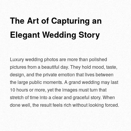
navigation
The Art of Capturing an
Elegant Wedding Story
Luxury wedding photos are more than polished
pictures from a beautiful day. They hold mood, taste,
design, and the private emotion that lives between
the large public moments. A grand wedding may last
10 hours or more, yet the images must turn that
stretch of time into a clear and graceful story. When
done well, the result feels rich without looking forced.