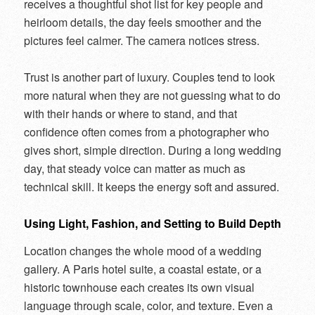
receives a thoughtful shot list for key people and
heirloom details, the day feels smoother and the
pictures feel calmer. The camera notices stress.
Trust is another part of luxury. Couples tend to look
more natural when they are not guessing what to do
with their hands or where to stand, and that
confidence often comes from a photographer who
gives short, simple direction. During a long wedding
day, that steady voice can matter as much as
technical skill. It keeps the energy soft and assured.
Using Light, Fashion, and Setting to Build Depth
Location changes the whole mood of a wedding
gallery. A Paris hotel suite, a coastal estate, or a
historic townhouse each creates its own visual
language through scale, color, and texture. Even a