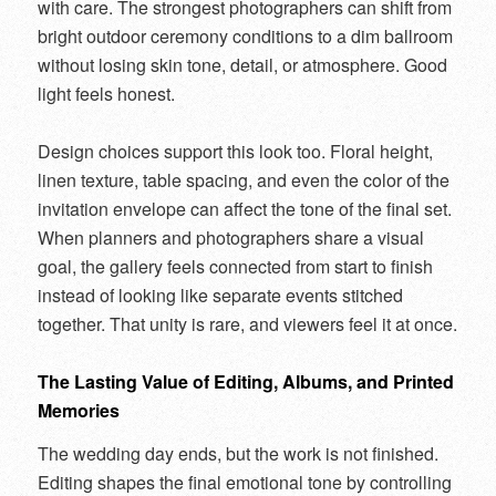
with care. The strongest photographers can shift from
bright outdoor ceremony conditions to a dim ballroom
without losing skin tone, detail, or atmosphere. Good
light feels honest.
Design choices support this look too. Floral height,
linen texture, table spacing, and even the color of the
invitation envelope can affect the tone of the final set.
When planners and photographers share a visual
goal, the gallery feels connected from start to finish
instead of looking like separate events stitched
together. That unity is rare, and viewers feel it at once.
The Lasting Value of Editing, Albums, and Printed
Memories
The wedding day ends, but the work is not finished.
Editing shapes the final emotional tone by controlling