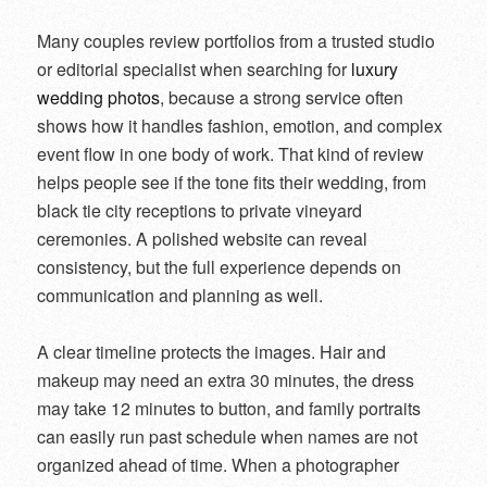
Many couples review portfolios from a trusted studio
or editorial specialist when searching for
luxury
wedding photos
, because a strong service often
shows how it handles fashion, emotion, and complex
event flow in one body of work. That kind of review
helps people see if the tone fits their wedding, from
black tie city receptions to private vineyard
ceremonies. A polished website can reveal
consistency, but the full experience depends on
communication and planning as well.
A clear timeline protects the images. Hair and
makeup may need an extra 30 minutes, the dress
may take 12 minutes to button, and family portraits
can easily run past schedule when names are not
organized ahead of time. When a photographer