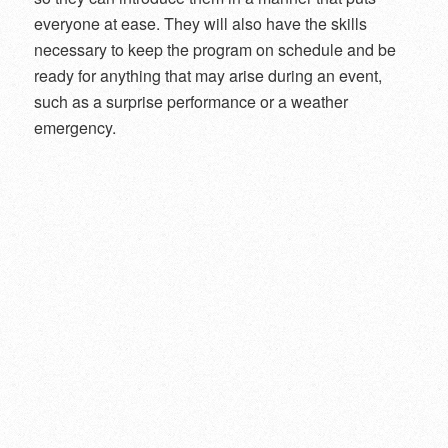
everyone at ease. They will also have the skills
necessary to keep the program on schedule and be
ready for anything that may arise during an event,
such as a surprise performance or a weather
emergency.