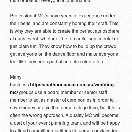
memorable for everyone in attendance.
Professional MC’s have years of experience under
their belts, and are constantly honing their craft. This
is why they are able to create the perfect atmosphere
at each event, whether it be romantic, sentimental or
just plain fun. They know how to build up the crowd,
get everyone on the dance floor and make everyone
feel like they are a part of an epic celebration.
Many
business
https://nathancassar.com.au/wedding-
mc/
groups use a board member or senior staff
member to act as master of ceremonies in order to
save money or give that person stage time, but this is
often the wrong approach. A quality MC will become
a part of your event planning team, and will be happy
to attend committee meetings (in person or via video