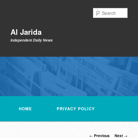
Skip
to
Sear
primary
content
Al Jarida
Independent Daily News
Main
menu
HOME
PRIVACY POLICY
Post
←
Previous
Next
→