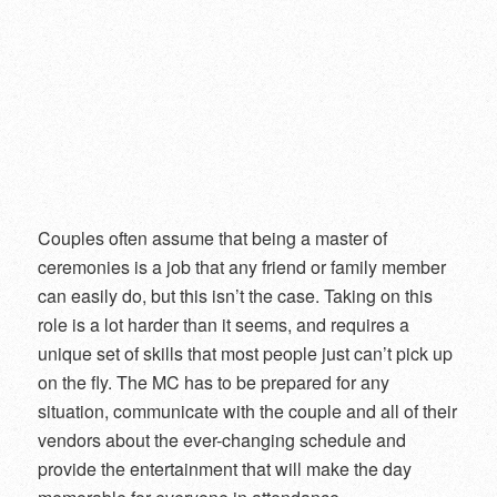
Couples often assume that being a master of
ceremonies is a job that any friend or family member
can easily do, but this isn’t the case. Taking on this
role is a lot harder than it seems, and requires a
unique set of skills that most people just can’t pick up
on the fly. The MC has to be prepared for any
situation, communicate with the couple and all of their
vendors about the ever-changing schedule and
provide the entertainment that will make the day