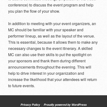
conference) to discuss the event program and help
you plan the flow of your show.
In addition to meeting with your event organizers, an
MC should be familiar with your speaker and
performer lineup, as well as the layout of the venue.
This is essential, because it allows them to make any
necessary changes to the event itinerary. A skilled
MC can also use their skills to put the spotlight on
your sponsors and thank them during different
announcements throughout the evening. This will
help to drive interest in your organization and
increase the likelihood that your attendees will return
to future events.
Privacy Policy
Proudly powered by WordPress