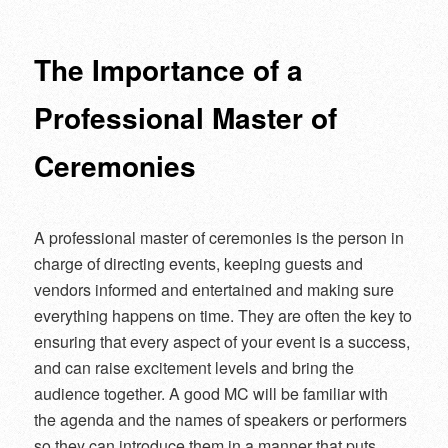
navigation
The Importance of a
Professional Master of
Ceremonies
A professional master of ceremonies is the person in
charge of directing events, keeping guests and
vendors informed and entertained and making sure
everything happens on time. They are often the key to
ensuring that every aspect of your event is a success,
and can raise excitement levels and bring the
audience together. A good MC will be familiar with
the agenda and the names of speakers or performers
so they can introduce them in a manner that puts