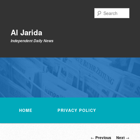
Skip
to
Sear
primary
content
Al Jarida
Independent Daily News
Main
menu
HOME
PRIVACY POLICY
Post
←
Previous
Next
→