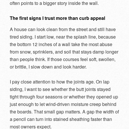
often points to a bigger story inside the wall.
The first signs I trust more than curb appeal
A house can look clean from the street and still have
tired siding. I start low, near the splash line, because
the bottom 12 inches of a wall take the most abuse
from snow, sprinklers, and soil that stays damp longer
than people think. If those courses feel soft, swollen,
or brittle, I slow down and look harder.
I pay close attention to how the joints age. On lap
siding, I want to see whether the butt joints stayed
tight through four seasons or whether they opened up
just enough to let wind-driven moisture creep behind
the boards. That small gap matters. A gap the width of
a pencil can turn into stained sheathing faster than
most owners expect.