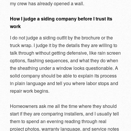
my crew has already opened a wall.
How I judge a siding company before I trust its
work
I do not judge a siding outfit by the brochure or the
truck wrap. I judge it by the details they are willing to
talk through without getting defensive, like rain screen
options, flashing sequences, and what they do when
the sheathing under a window looks questionable. A
solid company should be able to explain its process
in plain language and tell you where labor stops and
repair work begins.
Homeowners ask me all the time where they should
start if they are comparing installers, and I usually tell
them to spend an evening reading through real
project photos, warranty language, and service notes