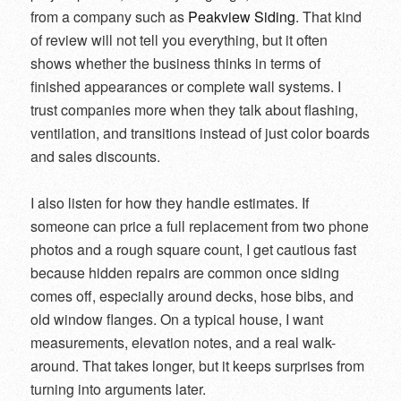
from a company such as
Peakview Siding
. That kind
of review will not tell you everything, but it often
shows whether the business thinks in terms of
finished appearances or complete wall systems. I
trust companies more when they talk about flashing,
ventilation, and transitions instead of just color boards
and sales discounts.
I also listen for how they handle estimates. If
someone can price a full replacement from two phone
photos and a rough square count, I get cautious fast
because hidden repairs are common once siding
comes off, especially around decks, hose bibs, and
old window flanges. On a typical house, I want
measurements, elevation notes, and a real walk-
around. That takes longer, but it keeps surprises from
turning into arguments later.