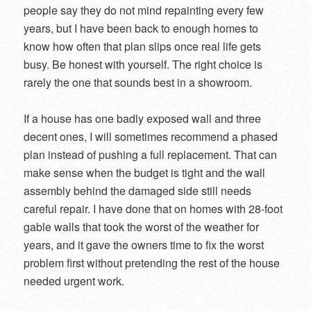
people say they do not mind repainting every few
years, but I have been back to enough homes to
know how often that plan slips once real life gets
busy. Be honest with yourself. The right choice is
rarely the one that sounds best in a showroom.
If a house has one badly exposed wall and three
decent ones, I will sometimes recommend a phased
plan instead of pushing a full replacement. That can
make sense when the budget is tight and the wall
assembly behind the damaged side still needs
careful repair. I have done that on homes with 28-foot
gable walls that took the worst of the weather for
years, and it gave the owners time to fix the worst
problem first without pretending the rest of the house
needed urgent work.