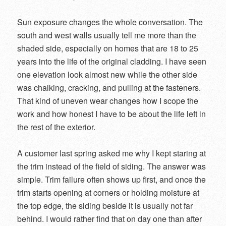
Sun exposure changes the whole conversation. The
south and west walls usually tell me more than the
shaded side, especially on homes that are 18 to 25
years into the life of the original cladding. I have seen
one elevation look almost new while the other side
was chalking, cracking, and pulling at the fasteners.
That kind of uneven wear changes how I scope the
work and how honest I have to be about the life left in
the rest of the exterior.
A customer last spring asked me why I kept staring at
the trim instead of the field of siding. The answer was
simple. Trim failure often shows up first, and once the
trim starts opening at corners or holding moisture at
the top edge, the siding beside it is usually not far
behind. I would rather find that on day one than after