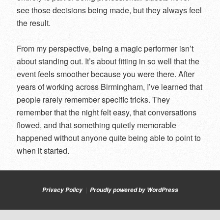
see those decisions being made, but they always feel
the result.
From my perspective, being a magic performer isn’t
about standing out. It’s about fitting in so well that the
event feels smoother because you were there. After
years of working across Birmingham, I’ve learned that
people rarely remember specific tricks. They
remember that the night felt easy, that conversations
flowed, and that something quietly memorable
happened without anyone quite being able to point to
when it started.
Privacy Policy
Proudly powered by WordPress