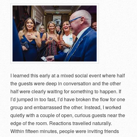
I learned this early at a mixed social event where half
the guests were deep in conversation and the other
half were clearly waiting for something to happen. If
I’d jumped in too fast, I’d have broken the flow for one
group and embarrassed the other. Instead, I worked
quietly with a couple of open, curious guests near the
edge of the room. Reactions travelled naturally.
Within fifteen minutes, people were inviting friends