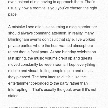
over instead of me having to approach them. That’s
usually how a room tells you you’ve chosen the right
pace.
A mistake I see often is assuming a magic performer
should always command attention. In reality, many
Birmingham events don’t suit that style. I’ve worked
private parties where the host wanted atmosphere
rather than a focal point. At one birthday celebration
last spring, the music volume crept up and guests
moved constantly between rooms. I kept everything
mobile and visual, letting people dip in and out as
they pleased. The host later said it felt like the
entertainment belonged to the party rather than
interrupting it. That’s usually the goal, even if it’s not
stated.