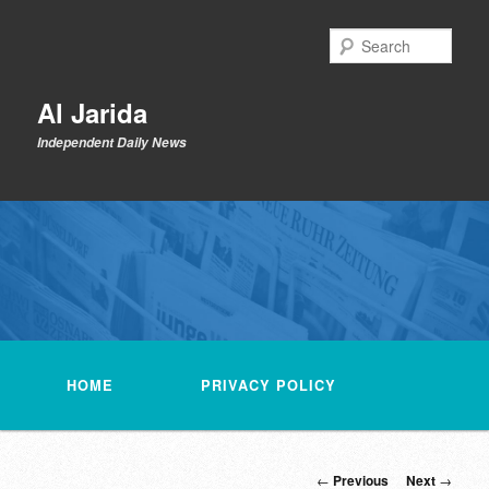
Skip
to
Sear
primary
content
Al Jarida
Independent Daily News
Main
menu
HOME
PRIVACY POLICY
Post
←
Previous
Next
→