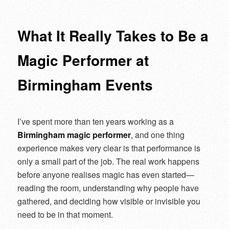
navigation
What It Really Takes to Be a
Magic Performer at
Birmingham Events
I’ve spent more than ten years working as a
Birmingham magic performer
, and one thing
experience makes very clear is that performance is
only a small part of the job. The real work happens
before anyone realises magic has even started—
reading the room, understanding why people have
gathered, and deciding how visible or invisible you
need to be in that moment.