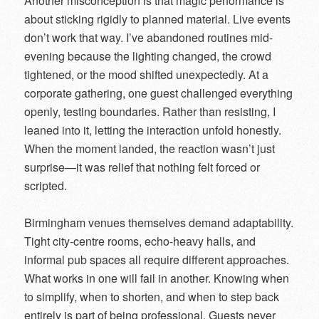
Another misconception is that magic performance is
about sticking rigidly to planned material. Live events
don’t work that way. I’ve abandoned routines mid-
evening because the lighting changed, the crowd
tightened, or the mood shifted unexpectedly. At a
corporate gathering, one guest challenged everything
openly, testing boundaries. Rather than resisting, I
leaned into it, letting the interaction unfold honestly.
When the moment landed, the reaction wasn’t just
surprise—it was relief that nothing felt forced or
scripted.
Birmingham venues themselves demand adaptability.
Tight city-centre rooms, echo-heavy halls, and
informal pub spaces all require different approaches.
What works in one will fail in another. Knowing when
to simplify, when to shorten, and when to step back
entirely is part of being professional. Guests never