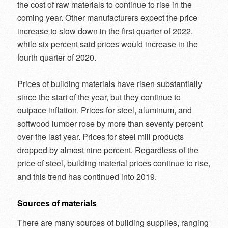
the cost of raw materials to continue to rise in the
coming year. Other manufacturers expect the price
increase to slow down in the first quarter of 2022,
while six percent said prices would increase in the
fourth quarter of 2020.
Prices of building materials have risen substantially
since the start of the year, but they continue to
outpace inflation. Prices for steel, aluminum, and
softwood lumber rose by more than seventy percent
over the last year. Prices for steel mill products
dropped by almost nine percent. Regardless of the
price of steel, building material prices continue to rise,
and this trend has continued into 2019.
Sources of materials
There are many sources of building supplies, ranging