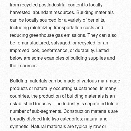
from recycled postindustrial content to locally
harvested, abundant resources. Building materials
can be locally sourced for a variety of benefits,
including minimizing transportation costs and
reducing greenhouse gas emissions. They can also
be remanufactured, salvaged, or recycled for an
improved look, performance, or durability. Listed
below are some examples of building supplies and
their sources.
Building materials can be made of various man-made
products or naturally occurring substances. In many
countries, the production of building materials is an
established industry. The industry is separated into a
number of sub-segments. Construction materials are
broadly divided into two categories: natural and
synthetic. Natural materials are typically raw or