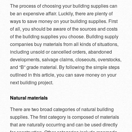
The process of choosing your building supplies can
be an expensive affair. Luckily, there are plenty of
ways to save money on your building supplies. First
of all, you should be aware of the sources and costs
of the building supplies you choose. Building supply
companies buy materials from all kinds of situations,
including unsold or cancelled orders, abandoned
developments, salvage claims, closeouts, overstocks,
and “B” grade material. By following the simple steps
outlined in this article, you can save money on your
next building project.
Natural materials
There are two broad categories of natural building
supplies. The first category is composed of materials
that are naturally occurring and can be used directly