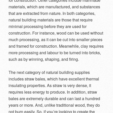
for construction. Other categories include manmade
materials, which are manufactured, and substances
that are extracted from nature. In both categories,
natural building materials are those that require
minimal processing before they are used for
construction. For instance, wood can be used without
much processing, as it can be cut into smaller pieces
and framed for construction. Meanwhile, clay requires
more processing and labour to be turned into bricks,
such as by winning, shaping, and firing.
The next category of natural building supplies
includes straw bales, which have excellent thermal
insulating properties. As straw is very dense, it
requires less energy to produce. In addition, straw
bales are extremely durable and can last a hundred
years or more. And, unlike traditional wood, they do
not burn easily. So, if you’re looking to create the