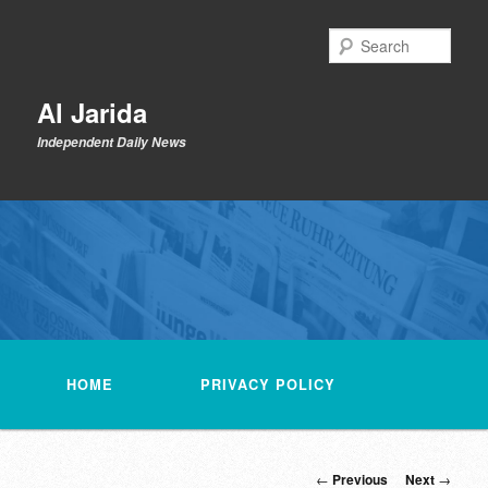
Skip
to
Sear
primary
content
Al Jarida
Independent Daily News
Main
menu
HOME
PRIVACY POLICY
Post
←
Previous
Next
→