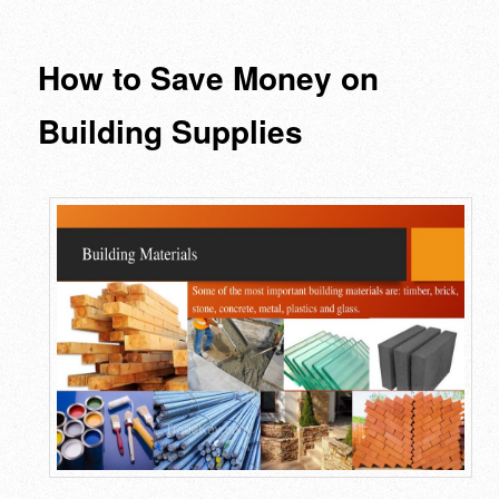
navigation
How to Save Money on
Building Supplies