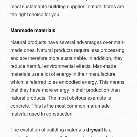
most sustainable building supplies, natural fibres are
the right choice for you.
Manmade materials
Natural products have several advantages over man-
made ones. Natural products require less processing,
and are therefore more sustainable. In addition, they
reduce harmful environmental effects. Man-made
materials use a lot of energy in their manufacture,
which is referred to as embodied energy. This means
that they have more energy in their production than
natural products. The most obvious example is
concrete. This is the most common man-made
material used in construction.
The evolution of building materials
drywall
is a