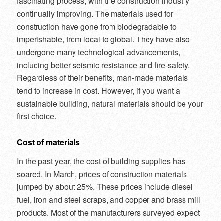
fascinating process, with the construction industry
continually improving. The materials used for
construction have gone from biodegradable to
imperishable, from local to global. They have also
undergone many technological advancements,
including better seismic resistance and fire-safety.
Regardless of their benefits, man-made materials
tend to increase in cost. However, if you want a
sustainable building, natural materials should be your
first choice.
Cost of materials
In the past year, the cost of building supplies has
soared. In March, prices of construction materials
jumped by about 25%. These prices include diesel
fuel, iron and steel scraps, and copper and brass mill
products. Most of the manufacturers surveyed expect